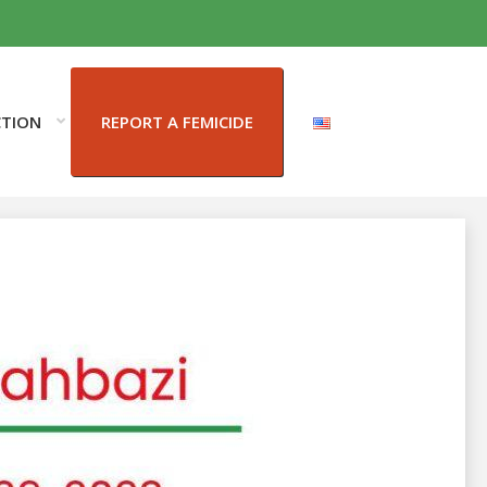
CTION
REPORT A FEMICIDE