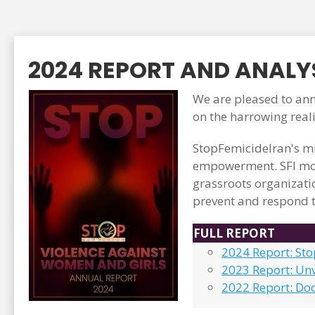
2024 REPORT AND ANALYS
We are pleased to anno
on the harrowing real
StopFemicideIran's mi
empowerment. SFI mon
grassroots organizati
prevent and respond t
FULL REPORT
2024 Report: St
2023 Report: Unv
2022 Report: Do