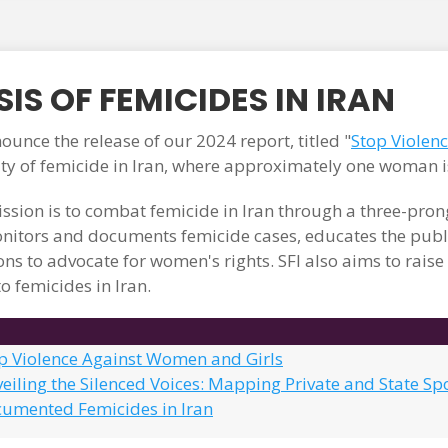
IS OF FEMICIDES IN IRAN
unce the release of our 2024 report, titled "
Stop Violen
ity of femicide in Iran, where approximately one woman i
ssion is to combat femicide in Iran through a three-pr
itors and documents femicide cases, educates the publi
ons to advocate for women's rights. SFI also aims to rais
o femicides in Iran.
op Violence Against Women and Girls
eiling the Silenced Voices: Mapping Private and State Sp
cumented Femicides in Iran