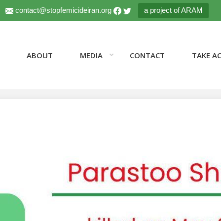
contact@stopfemicideiran.org
a project of ARAM
ABOUT
MEDIA
CONTACT
TAKE A