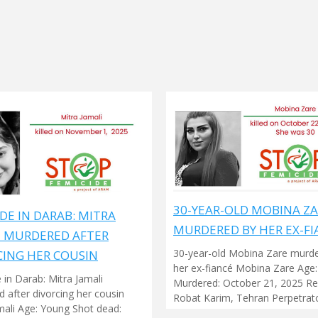
30-YEAR-OLD MOBINA Z
DE IN DARAB: MITRA
MURDERED BY HER EX-FI
I MURDERED AFTER
30-year-old Mobina Zare murd
CING HER COUSIN
her ex-fiancé Mobina Zare Age:
 in Darab: Mitra Jamali
Murdered: October 21, 2025 Re
 after divorcing her cousin
Robat Karim, Tehran Perpetrato
mali Age: Young Shot dead: