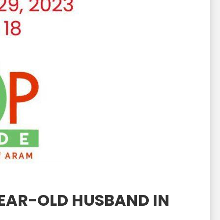
EAR-OLD HUSBAND IN