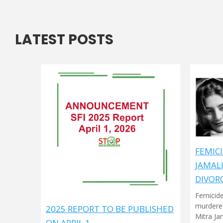
LATEST POSTS
FEMICI
JAMAL
DIVOR
Femicide
murdered
2025 REPORT TO BE PUBLISHED
Mitra Ja
ON APRIL 1