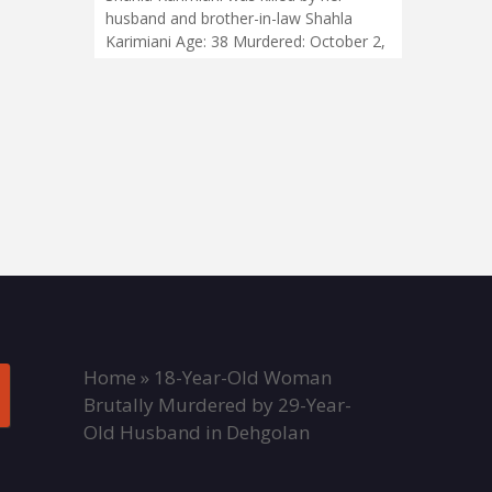
husband and brother-in-law Shahla
Karimiani Age: 38 Murdered: October 2,
Home
»
18-Year-Old Woman
Brutally Murdered by 29-Year-
Old Husband in Dehgolan