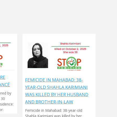
ARE
FEMICIDE IN MAHABAD: 38-
ANCÉ
YEAR-OLD SHAHLA KARIMIANI
ered by
WAS KILLED BY HER HUSBAND
 30
AND BROTHER-IN-LAW
sidence:
r:
Femicide in Mahabad: 38-year-old
Shahla Karimiani was killed by her