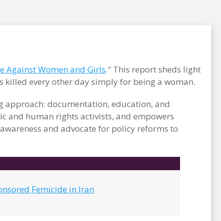
ce Against Women and Girls
." This report sheds light
s killed every other day simply for being a woman.
ong approach: documentation, education, and
c and human rights activists, and empowers
e awareness and advocate for policy reforms to
onsored Femicide in Iran