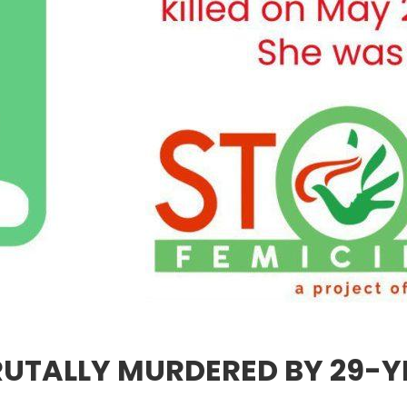
UTALLY MURDERED BY 29-Y