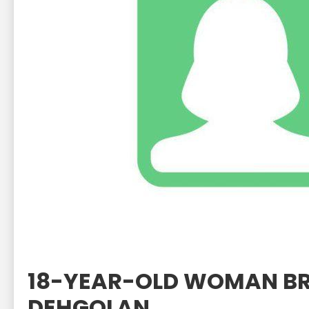
18-YEAR-OLD WOMAN BR
DEHGOLAN