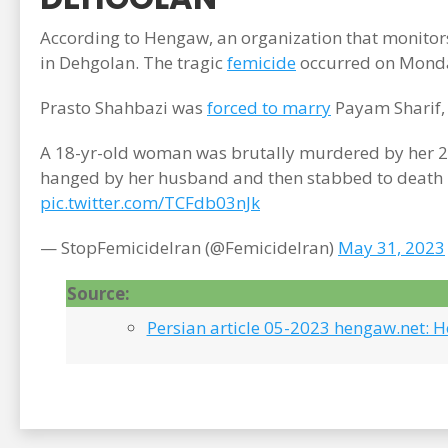
According to Hengaw, an organization that monitor
in Dehgolan. The tragic
femicide
occurred on Monda
Prasto Shahbazi was
forced to marry
Payam Sharif, 
A 18-yr-old woman was brutally murdered by her 29
hanged by her husband and then stabbed to death br
pic.twitter.com/TCFdb03nJk
— StopFemicideIran (@FemicideIran)
May 31, 2023
Source:
Persian article 05-2023 hengaw.net: 