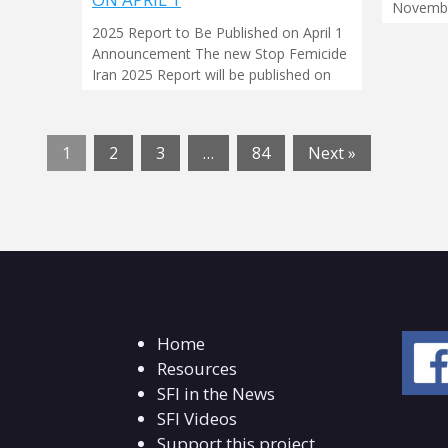
Novembe
2025 Report to Be Published on April 1
Announcement The new Stop Femicide
Iran 2025 Report will be published on
1
2
3
…
84
Next »
Home
Resources
SFI in the News
SFI Videos
Support this project