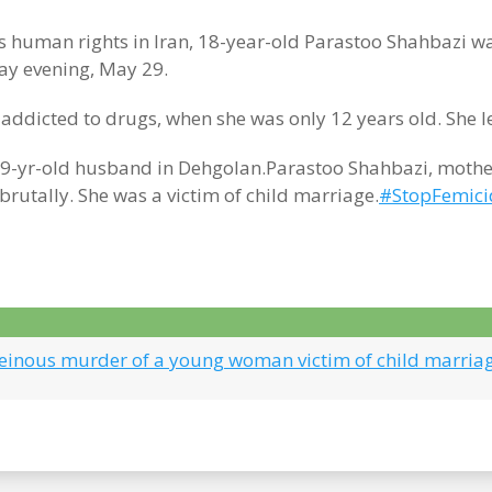
s human rights in Iran, 18-year-old Parastoo Shahbazi 
y evening, May 29.
addicted to drugs, when she was only 12 years old. She 
-yr-old husband in Dehgolan.Parastoo Shahbazi, mother o
utally. She was a victim of child marriage.
#StopFemici
Heinous murder of a young woman victim of child marria