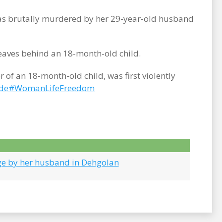
was brutally murdered by her 29-year-old husband
leaves behind an 18-month-old child.
f an 18-month-old child, was first violently
de
#WomanLifeFreedom
ge by her husband in Dehgolan