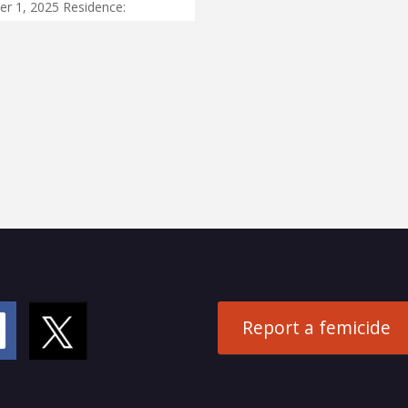
r 1, 2025 Residence:
Report a femicide