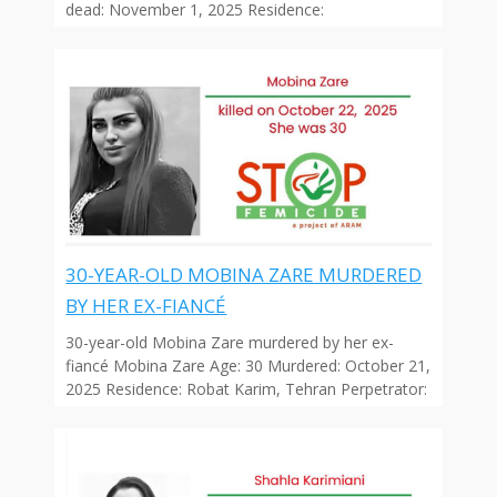
dead: November 1, 2025 Residence:
30-YEAR-OLD MOBINA ZARE MURDERED
BY HER EX-FIANCÉ
30-year-old Mobina Zare murdered by her ex-
fiancé Mobina Zare Age: 30 Murdered: October 21,
2025 Residence: Robat Karim, Tehran Perpetrator: