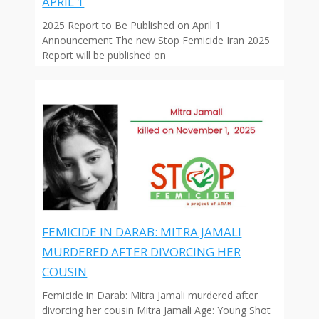
APRIL 1
2025 Report to Be Published on April 1
Announcement The new Stop Femicide Iran 2025
Report will be published on
FEMICIDE IN DARAB: MITRA JAMALI
MURDERED AFTER DIVORCING HER
COUSIN
Femicide in Darab: Mitra Jamali murdered after
divorcing her cousin Mitra Jamali Age: Young Shot