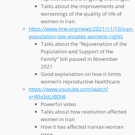
Talks about the improvements and
worsenings of the quality of life of
women in Iran
https://www.hrw.org/news/2021/11/10/iran-
population-law-violates-womens-rights
Talks about the “Rejuvenation of the
Population and Support of the
Family” bill passed in November
2021
Good explanation on how it limits
women’s reproductive healthcare
https://www.youtube.com/watch?
v=WIv3dLiB0h8
Powerful video
Talks about how revolution affected
women in Iran
How it has affected Iranian woman
since