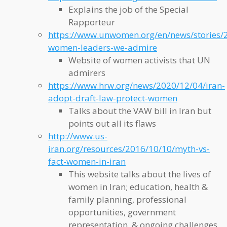
Explains the job of the Special
Rapporteur
https://www.unwomen.org/en/news/stories/
women-leaders-we-admire
Website of women activists that UN
admirers
https://www.hrw.org/news/2020/12/04/iran-
adopt-draft-law-protect-women
Talks about the VAW bill in Iran but
points out all its flaws
http://www.us-
iran.org/resources/2016/10/10/myth-vs-
fact-women-in-iran
This website talks about the lives of
women in Iran; education, health &
family planning, professional
opportunities, government
representation, & ongoing challenges