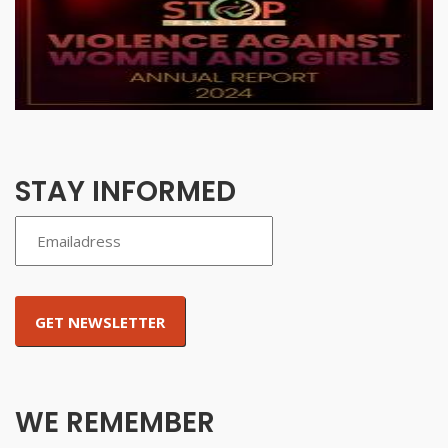
STAY INFORMED
WE REMEMBER