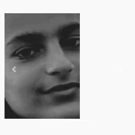
Previous
Next