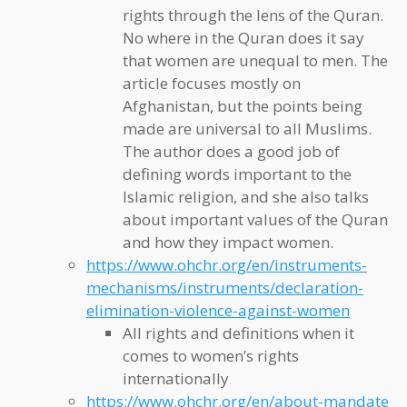
rights through the lens of the Quran.
No where in the Quran does it say
that women are unequal to men. The
article focuses mostly on
Afghanistan, but the points being
made are universal to all Muslims.
The author does a good job of
defining words important to the
Islamic religion, and she also talks
about important values of the Quran
and how they impact women.
https://www.ohchr.org/en/instruments-
mechanisms/instruments/declaration-
elimination-violence-against-women
All rights and definitions when it
comes to women’s rights
internationally
https://www.ohchr.org/en/about-mandate