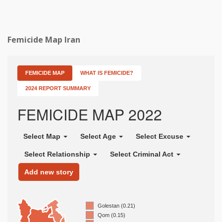
Femicide Map Iran