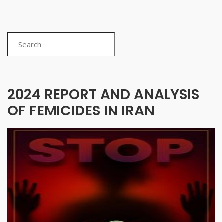
Search
2024 REPORT AND ANALYSIS
OF FEMICIDES IN IRAN