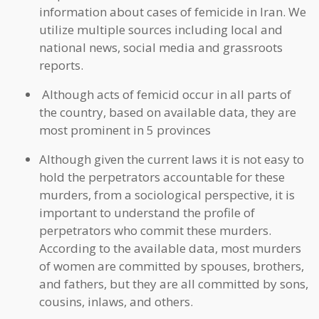
information about cases of femicide in Iran. We
utilize multiple sources including local and
national news, social media and grassroots
reports.
Although acts of femicid occur in all parts of
the country, based on available data, they are
most prominent in 5 provinces
Although given the current laws it is not easy to
hold the perpetrators accountable for these
murders, from a sociological perspective, it is
important to understand the profile of
perpetrators who commit these murders.
According to the available data, most murders
of women are committed by spouses, brothers,
and fathers, but they are all committed by sons,
cousins, inlaws, and others.