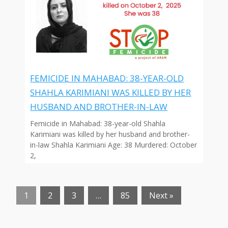
FEMICIDE IN MAHABAD: 38-YEAR-OLD
SHAHLA KARIMIANI WAS KILLED BY HER
HUSBAND AND BROTHER-IN-LAW
Femicide in Mahabad: 38-year-old Shahla
Karimiani was killed by her husband and brother-
in-law Shahla Karimiani Age: 38 Murdered: October
2,
1
2
3
…
85
Next »