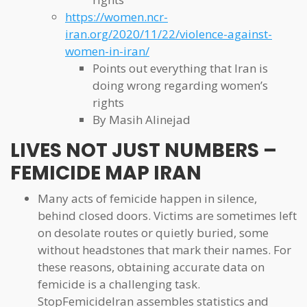
https://women.ncr-
iran.org/2020/11/22/violence-against-
women-in-iran/
Points out everything that Iran is
doing wrong regarding women’s
rights
By Masih Alinejad
LIVES NOT JUST NUMBERS –
FEMICIDE MAP IRAN
Many acts of femicide happen in silence,
behind closed doors. Victims are sometimes left
on desolate routes or quietly buried, some
without headstones that mark their names. For
these reasons, obtaining accurate data on
femicide is a challenging task.
StopFemicideIran assembles statistics and