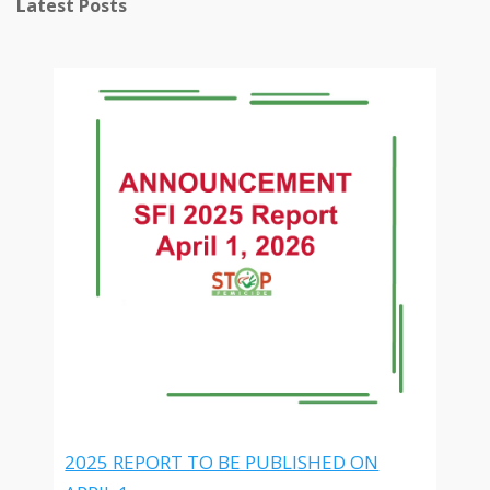
Latest Posts
2025 REPORT TO BE PUBLISHED ON