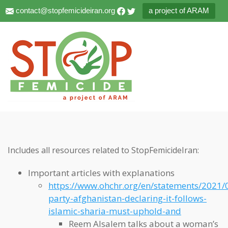
contact@stopfemicideiran.org
a project of ARAM
Includes all resources related to StopFemicideIran:
Important articles with explanations
https://www.ohchr.org/en/statements/2021/
party-afghanistan-declaring-it-follows-
islamic-sharia-must-uphold-and
Reem Alsalem talks about a woman’s