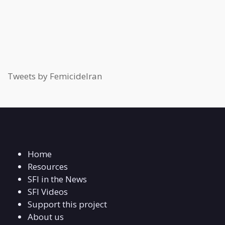
Tweets by FemicideIran
Home
Resources
SFI in the News
SFI Videos
Support this project
About us