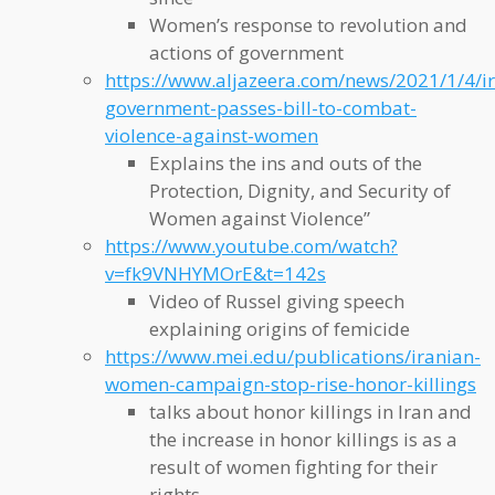
Women’s response to revolution and
actions of government
https://www.aljazeera.com/news/2021/1/4/i
government-passes-bill-to-combat-
violence-against-women
Explains the ins and outs of the
Protection, Dignity, and Security of
Women against Violence”
https://www.youtube.com/watch?
v=fk9VNHYMOrE&t=142s
Video of Russel giving speech
explaining origins of femicide
https://www.mei.edu/publications/iranian-
women-campaign-stop-rise-honor-killings
talks about honor killings in Iran and
the increase in honor killings is as a
result of women fighting for their
rights