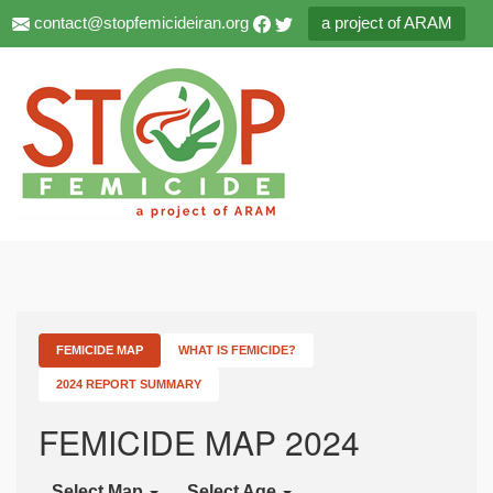
contact@stopfemicideiran.org
a project of ARAM