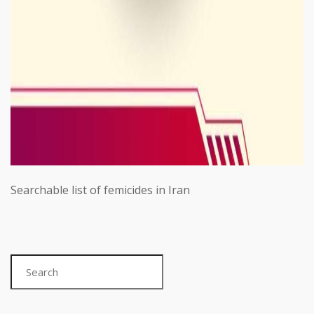
Searchable list of femicides in Iran
Search