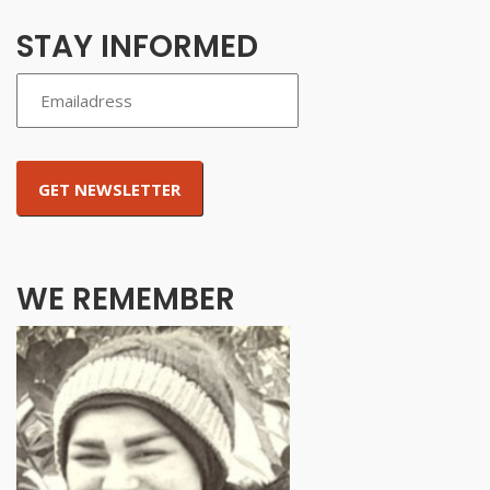
STAY INFORMED
WE REMEMBER