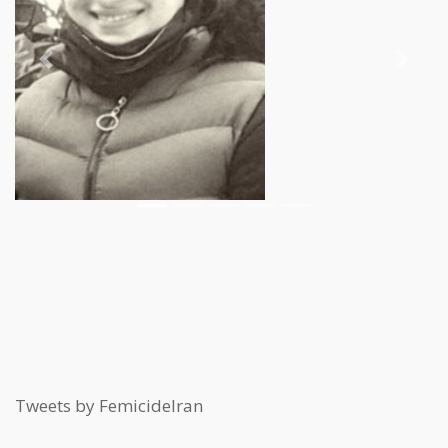
Previous
Next
Tweets by FemicideIran