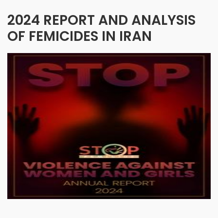
2024 REPORT AND ANALYSIS
OF FEMICIDES IN IRAN