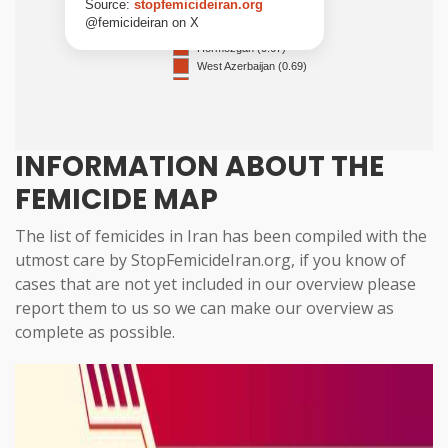
INFORMATION ABOUT THE
FEMICIDE MAP
The list of femicides in Iran has been compiled with the
utmost care by StopFemicideIran.org, if you know of
cases that are not yet included in our overview
please
report them to us
so we can make our overview as
complete as possible.