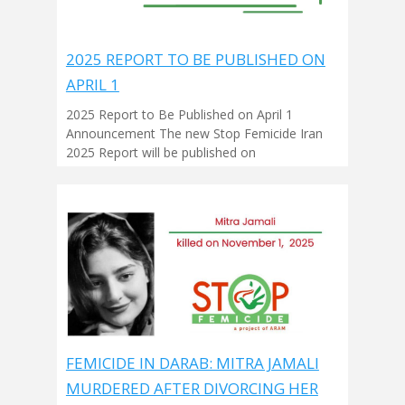
2025 REPORT TO BE PUBLISHED ON
APRIL 1
2025 Report to Be Published on April 1
Announcement The new Stop Femicide Iran
2025 Report will be published on
FEMICIDE IN DARAB: MITRA JAMALI
MURDERED AFTER DIVORCING HER