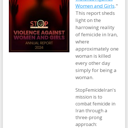
Women and Girls
."
This report sheds
light on the
harrowing reality
of femicide in Iran,
where
approximately one
woman is killed
every other day
simply for being a
woman.
StopFemicideIran's
mission is to
combat femicide in
Iran through a
three-prong
approach: