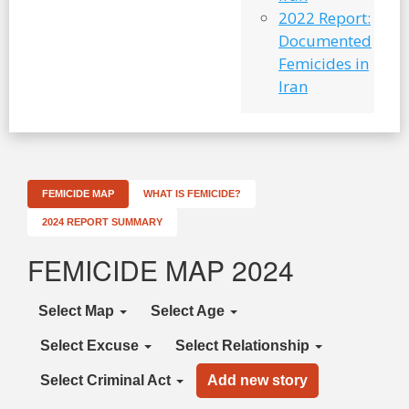
2022 Report:
Documented
Femicides in
Iran