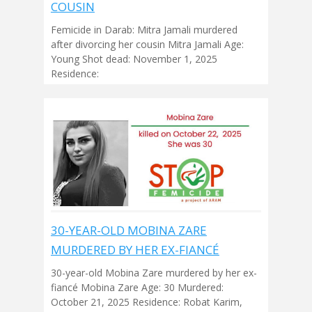
COUSIN
Femicide in Darab: Mitra Jamali murdered
after divorcing her cousin Mitra Jamali Age:
Young Shot dead: November 1, 2025
Residence:
30-YEAR-OLD MOBINA ZARE
MURDERED BY HER EX-FIANCÉ
30-year-old Mobina Zare murdered by her ex-
fiancé Mobina Zare Age: 30 Murdered:
October 21, 2025 Residence: Robat Karim,