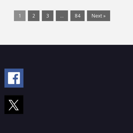
1
2
3
…
84
Next »