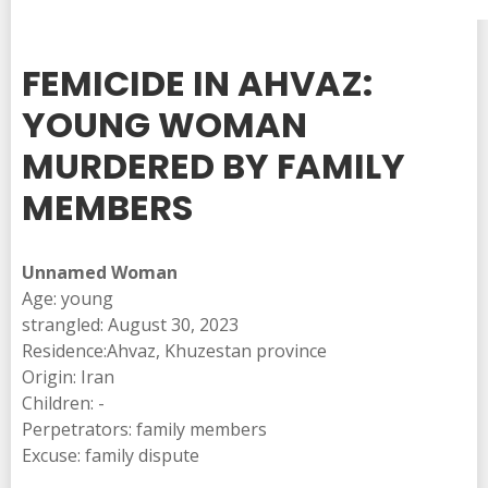
FEMICIDE IN AHVAZ:
YOUNG WOMAN
MURDERED BY FAMILY
MEMBERS
Unnamed Woman
Age: young
strangled: August 30, 2023
Residence:Ahvaz, Khuzestan province
Origin: Iran
Children: -
Perpetrators: family members
Excuse: family dispute