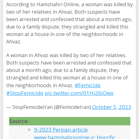
According to Hamshahri Online, a woman was killed by
two of her relatives in Ahvaz. Both suspects have
been arrested and confessed that about a month ago,
due to a family dispute, they strangled and killed this
woman at a house in one of the neighborhoods in
Ahvaz.
A woman in Ahvaz was killed by two of her relatives.
Both suspects have been arrested and confessed that
about a month ago, due to a family dispute, they
strangled and killed this woman at a house in one of
#Femicide
the neighborhoods in Ahvaz.
#StopFemicide
pic.twitter.com/01Hj26iOwx
October 5, 2023
— StopFemicideIran (@FemicideIran)
Source:
9-2023 Persian article
www.hamshahrionline.ir: Horrific