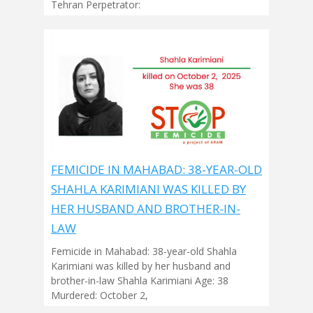
Tehran Perpetrator:
FEMICIDE IN MAHABAD: 38-YEAR-OLD
SHAHLA KARIMIANI WAS KILLED BY
HER HUSBAND AND BROTHER-IN-
LAW
Femicide in Mahabad: 38-year-old Shahla
Karimiani was killed by her husband and
brother-in-law Shahla Karimiani Age: 38
Murdered: October 2,