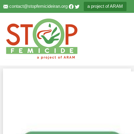
contact@stopfemicideiran.org
a project of ARAM