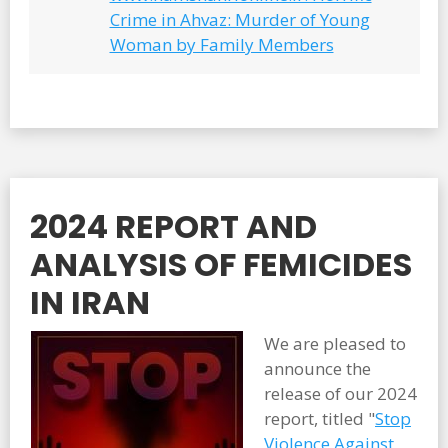
Crime in Ahvaz: Murder of Young
Woman by Family Members
2024 REPORT AND
ANALYSIS OF FEMICIDES
IN IRAN
We are pleased to
announce the
release of our 2024
report, titled "
Stop
Violence Against