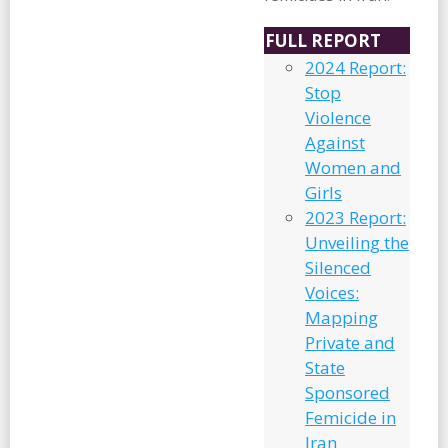
FULL REPORT
2024 Report:
Stop
Violence
Against
Women and
Girls
2023 Report:
Unveiling the
Silenced
Voices:
Mapping
Private and
State
Sponsored
Femicide in
Iran