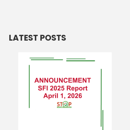
LATEST POSTS