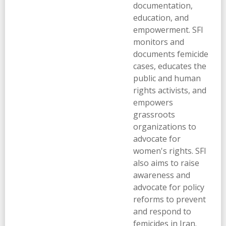
documentation,
education, and
empowerment. SFI
monitors and
documents femicide
cases, educates the
public and human
rights activists, and
empowers
grassroots
organizations to
advocate for
women's rights. SFI
also aims to raise
awareness and
advocate for policy
reforms to prevent
and respond to
femicides in Iran.