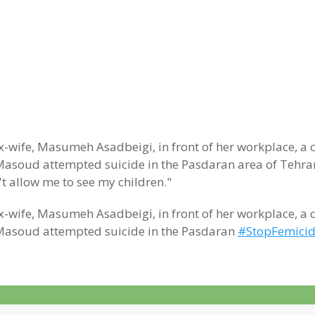
-wife, Masumeh Asadbeigi, in front of her workplace, a 
 Masoud attempted suicide in the Pasdaran area of Tehran 
't allow me to see my children."
-wife, Masumeh Asadbeigi, in front of her workplace, a 
e, Masoud attempted suicide in the Pasdaran
#StopFemici