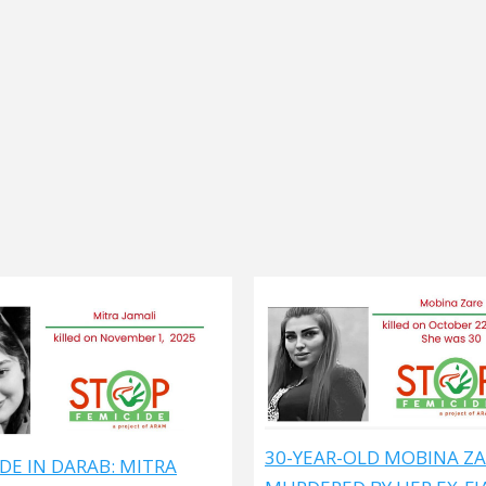
30-YEAR-OLD MOBINA Z
DE IN DARAB: MITRA