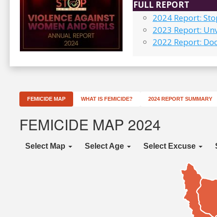
FULL REPORT
2024 Report: St
2023 Report: Unv
2022 Report: Do