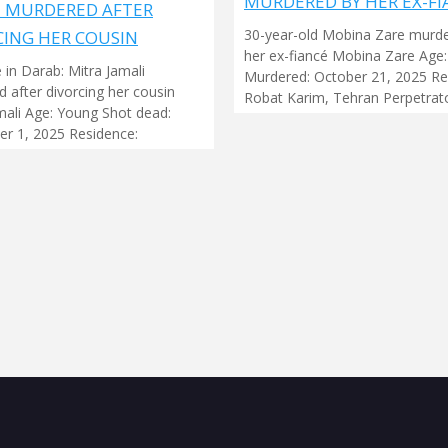
MURDERED BY HER EX-FI
I MURDERED AFTER
30-year-old Mobina Zare murd
CING HER COUSIN
her ex-fiancé Mobina Zare Age:
 in Darab: Mitra Jamali
Murdered: October 21, 2025 Re
 after divorcing her cousin
Robat Karim, Tehran Perpetrato
mali Age: Young Shot dead:
r 1, 2025 Residence: