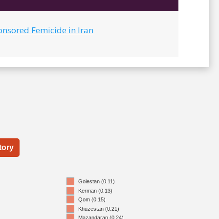
onsored Femicide in Iran