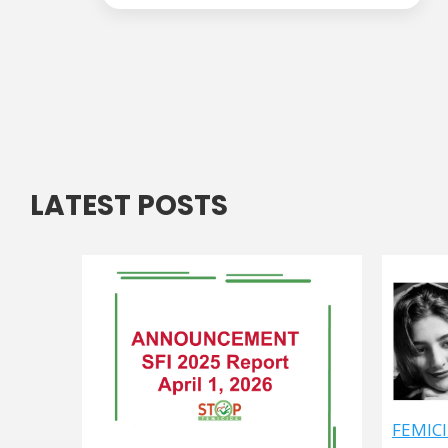
LATEST POSTS
FEMICI