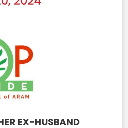
 HER EX-HUSBAND