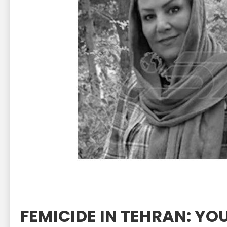
FEMICIDE IN TEHRAN: 