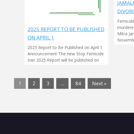
JAMAL
DIVOR
Femicide
murdered
2025 REPORT TO BE PUBLISHED
Mitra Ja
ON APRIL 1
Novembe
2025 Report to Be Published on April 1
Announcement The new Stop Femicide
Iran 2025 Report will be published on
1
2
3
…
84
Next »