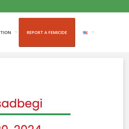
CTION
REPORT A FEMICIDE