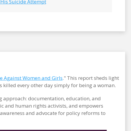
 His Suicide Attempt
ce Against Women and Girls
." This report sheds light
s killed every other day simply for being a woman.
ong approach: documentation, education, and
c and human rights activists, and empowers
e awareness and advocate for policy reforms to