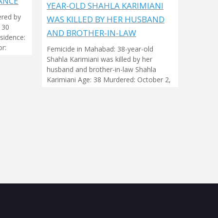
ANCÉ
YEAR-OLD SHAHLA KARIMIANI
ered by
WAS KILLED BY HER HUSBAND
 30
AND BROTHER-IN-LAW
sidence:
r:
Femicide in Mahabad: 38-year-old
Shahla Karimiani was killed by her
husband and brother-in-law Shahla
Karimiani Age: 38 Murdered: October 2,