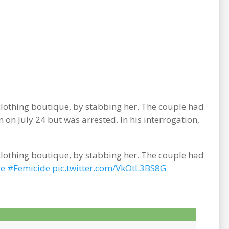
clothing boutique, by stabbing her. The couple had
on July 24 but was arrested. In his interrogation,
clothing boutique, by stabbing her. The couple had
de
#Femicide
pic.twitter.com/VkOtL3BS8G