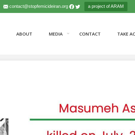
contact@stopfemicideiran.org
a project of ARAM
ABOUT
MEDIA
CONTACT
TAKE A