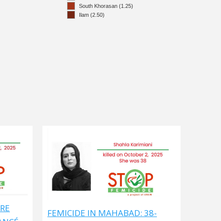
ARE
FEMICIDE IN MAHABAD: 38-