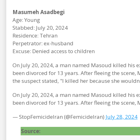
Masumeh Asadbegi
Age: Young
Stabbed: July 20, 2024
Residence: Tehran
Perpetrator: ex-husband
Excuse: Denied access to children
On July 20, 2024, a man named Masoud killed his ex
been divorced for 13 years. After fleeing the scene,
the suspect stated, "I killed her because she wouldn
On July 20, 2024, a man named Masoud killed his ex
been divorced for 13 years. After fleeing the scen
— StopFemicideIran (@FemicideIran)
July 28, 2024
Source: