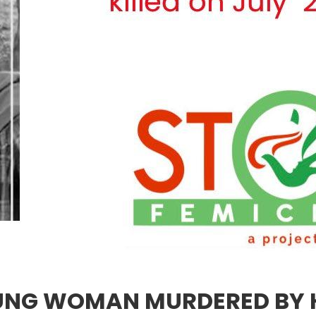
YOUNG WOMAN MURDERED BY