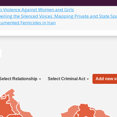
op Violence Against Women and Girls
eiling the Silenced Voices: Mapping Private and State Sp
cumented Femicides in Iran