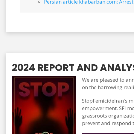
Persian article khabarban.com: Arrest 
2024 REPORT AND ANALYS
We are pleased to anno
on the harrowing real
StopFemicideIran's mi
empowerment. SFI mon
grassroots organizati
prevent and respond t