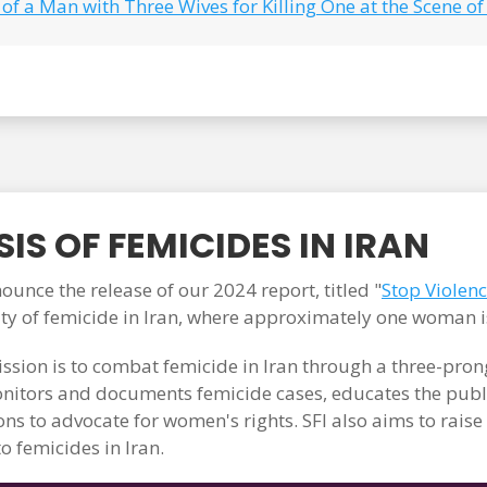
of a Man with Three Wives for Killing One at the Scene of
IS OF FEMICIDES IN IRAN
unce the release of our 2024 report, titled "
Stop Violen
ity of femicide in Iran, where approximately one woman i
ssion is to combat femicide in Iran through a three-pr
itors and documents femicide cases, educates the publi
ons to advocate for women's rights. SFI also aims to rais
o femicides in Iran.