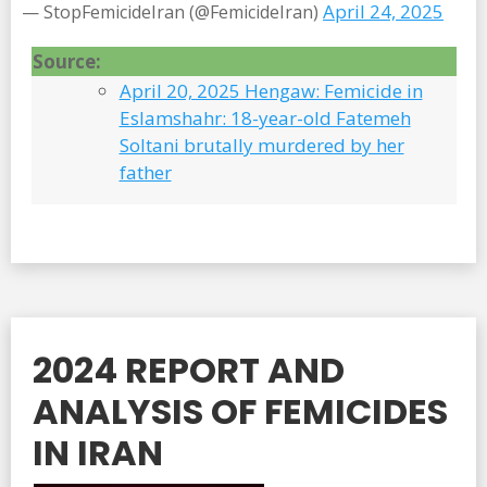
April 24, 2025
— StopFemicideIran (@FemicideIran)
Source:
April 20, 2025 Hengaw: Femicide in
Eslamshahr: 18-year-old Fatemeh
Soltani brutally murdered by her
father
2024 REPORT AND
ANALYSIS OF FEMICIDES
IN IRAN