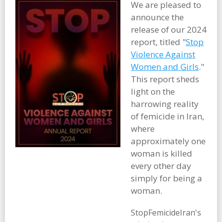
We are pleased to
announce the
release of our 2024
report, titled "
Stop
Violence Against
Women and Girls
."
This report sheds
light on the
harrowing reality
of femicide in Iran,
where
approximately one
woman is killed
every other day
simply for being a
woman.
StopFemicideIran's