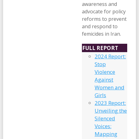
awareness and
advocate for policy
reforms to prevent
and respond to
femicides in Iran.
FULL REPORT
2024 Report:
Stop
Violence
Against
Women and
Girls
2023 Report:
Unveiling the
Silenced
Voices:
Mapping