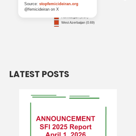
LATEST POSTS