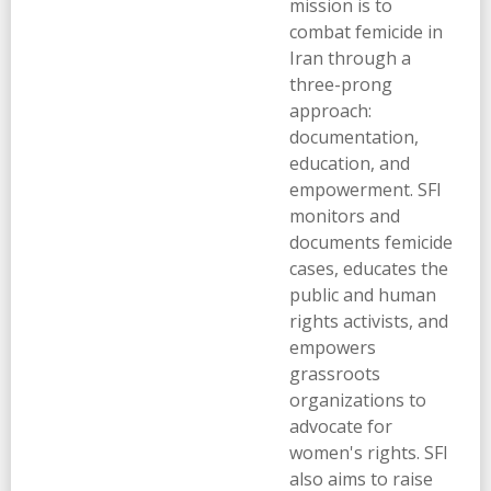
mission is to
combat femicide in
Iran through a
three-prong
approach:
documentation,
education, and
empowerment. SFI
monitors and
documents femicide
cases, educates the
public and human
rights activists, and
empowers
grassroots
organizations to
advocate for
women's rights. SFI
also aims to raise