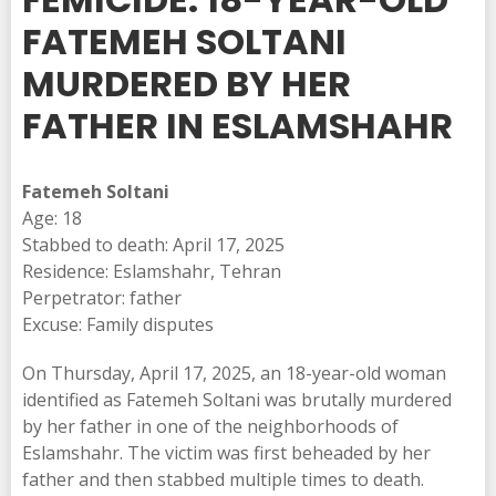
FATEMEH SOLTANI
MURDERED BY HER
FATHER IN ESLAMSHAHR
Fatemeh Soltani
Age: 18
Stabbed to death: April 17, 2025
Residence: Eslamshahr, Tehran
Perpetrator: father
Excuse: Family disputes
On Thursday, April 17, 2025, an 18-year-old woman
identified as Fatemeh Soltani was brutally murdered
by her father in one of the neighborhoods of
Eslamshahr. The victim was first beheaded by her
father and then stabbed multiple times to death.