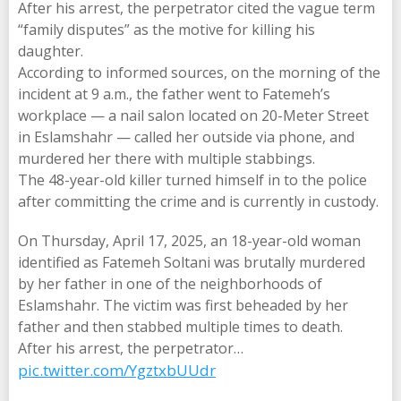
After his arrest, the perpetrator cited the vague term
“family disputes” as the motive for killing his
daughter.
According to informed sources, on the morning of the
incident at 9 a.m., the father went to Fatemeh’s
workplace — a nail salon located on 20-Meter Street
in Eslamshahr — called her outside via phone, and
murdered her there with multiple stabbings.
The 48-year-old killer turned himself in to the police
after committing the crime and is currently in custody.
On Thursday, April 17, 2025, an 18-year-old woman
identified as Fatemeh Soltani was brutally murdered
by her father in one of the neighborhoods of
Eslamshahr. The victim was first beheaded by her
father and then stabbed multiple times to death.
After his arrest, the perpetrator…
pic.twitter.com/YgztxbUUdr