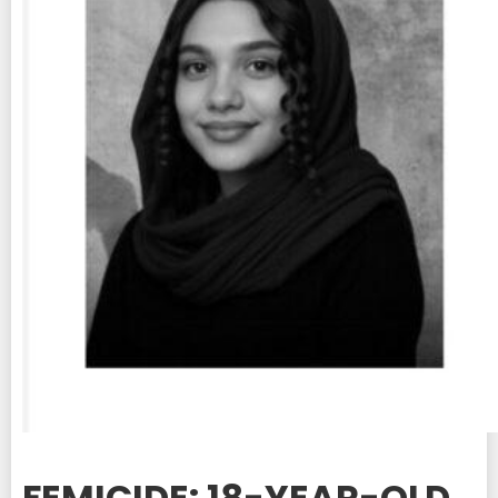
FEMICIDE: 18-YEAR-OLD