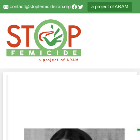
contact@stopfemicideiran.org
a project of ARAM