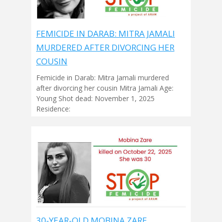
FEMICIDE IN DARAB: MITRA JAMALI
MURDERED AFTER DIVORCING HER
COUSIN
Femicide in Darab: Mitra Jamali murdered
after divorcing her cousin Mitra Jamali Age:
Young Shot dead: November 1, 2025
Residence:
30-YEAR-OLD MOBINA ZARE