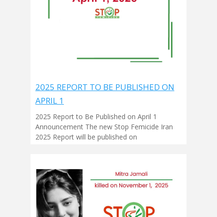
2025 REPORT TO BE PUBLISHED ON
APRIL 1
2025 Report to Be Published on April 1
Announcement The new Stop Femicide Iran
2025 Report will be published on