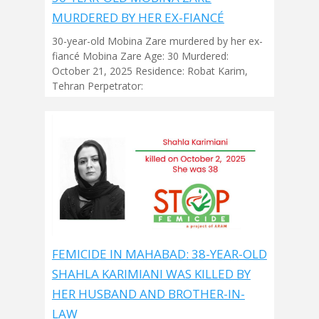
MURDERED BY HER EX-FIANCÉ
30-year-old Mobina Zare murdered by her ex-
fiancé Mobina Zare Age: 30 Murdered:
October 21, 2025 Residence: Robat Karim,
Tehran Perpetrator:
FEMICIDE IN MAHABAD: 38-YEAR-OLD
SHAHLA KARIMIANI WAS KILLED BY
HER HUSBAND AND BROTHER-IN-
LAW