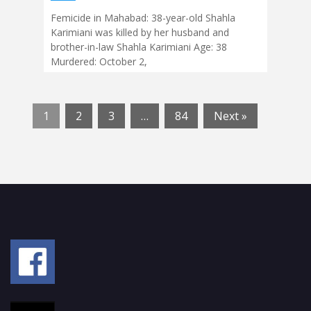
Femicide in Mahabad: 38-year-old Shahla
Karimiani was killed by her husband and
brother-in-law Shahla Karimiani Age: 38
Murdered: October 2,
1
2
3
…
84
Next »