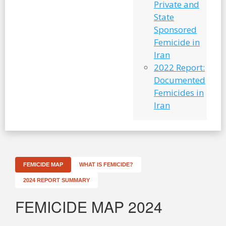
Private and
State
Sponsored
Femicide in
Iran
2022 Report:
Documented
Femicides in
Iran