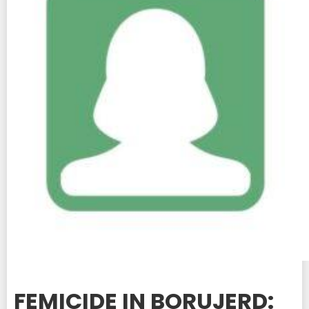
FEMICIDE IN BORUJERD: