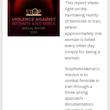
This report sheds
light on the
harrowing reality
of femicide in Iran,
where
approximately one
woman is killed
every other day
simply for being a
woman.
StopFemicideIran's
mission is to
combat femicide in
Iran through a
three-prong
approach:
documentation,