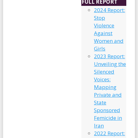
FULL REPORT
2024 Report:
Stop
Violence
Against
Women and
Girls
2023 Report:
Unveiling the
Silenced
Voices:
Mapping
Private and
State
Sponsored
Femicide in
Iran
2022 Report: