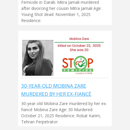
Femicide in Darab: Mitra Jamali murdered
after divorcing her cousin Mitra Jamali Age:
Young Shot dead: November 1, 2025
Residence:
30-YEAR-OLD MOBINA ZARE
MURDERED BY HER EX-FIANCÉ
30-year-old Mobina Zare murdered by her ex-
fiancé Mobina Zare Age: 30 Murdered:
October 21, 2025 Residence: Robat Karim,
Tehran Perpetrator: