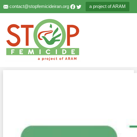
contact@stopfemicideiran.org
a project of ARAM