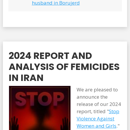
husband in Borujerd
2024 REPORT AND
ANALYSIS OF FEMICIDES
IN IRAN
We are pleased to
announce the
release of our 2024
report, titled "
Stop
Violence Against
Women and Girls
."