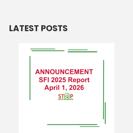
LATEST POSTS