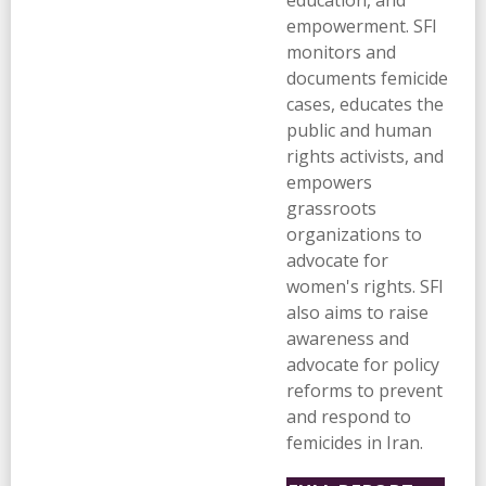
education, and
empowerment. SFI
monitors and
documents femicide
cases, educates the
public and human
rights activists, and
empowers
grassroots
organizations to
advocate for
women's rights. SFI
also aims to raise
awareness and
advocate for policy
reforms to prevent
and respond to
femicides in Iran.