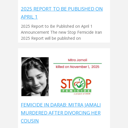
2025 REPORT TO BE PUBLISHED ON
APRIL 1
2025 Report to Be Published on April 1
Announcement The new Stop Femicide Iran
2025 Report will be published on
FEMICIDE IN DARAB: MITRA JAMALI
MURDERED AFTER DIVORCING HER
COUSIN