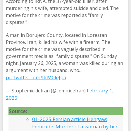
According to IRNA, the 37-year-old killer, after
murdering his wife, attempted suicide and died. The
motive for the crime was reported as "family
disputes."
A man in Borujerd County, located in Lorestan
Province, Iran, killed his wife with a firearm. The
motive for the crime was vaguely described in
government media as "family disputes." On Sunday
night, January 26, 2025, a woman was killed during an
argument with her husband, who…
pic.twitter.com/IIrM0leJpa
February 1,
— StopFemicideIran (@FemicideIran)
2025
Source:
01-2025 Persian article Hengaw:
Femicide: Murder of a woman by her