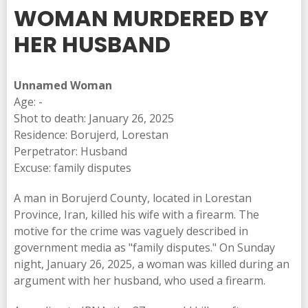
WOMAN MURDERED BY
HER HUSBAND
Unnamed Woman
Age: -
Shot to death: January 26, 2025
Residence: Borujerd, Lorestan
Perpetrator: Husband
Excuse: family disputes
A man in Borujerd County, located in Lorestan
Province, Iran, killed his wife with a firearm. The
motive for the crime was vaguely described in
government media as "family disputes." On Sunday
night, January 26, 2025, a woman was killed during an
argument with her husband, who used a firearm.