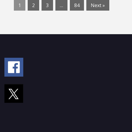
1
2
3
…
84
Next »