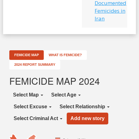
Documented
Femicides in
Iran