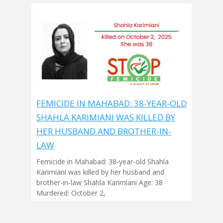
FEMICIDE IN MAHABAD: 38-YEAR-OLD
SHAHLA KARIMIANI WAS KILLED BY
HER HUSBAND AND BROTHER-IN-
LAW
Femicide in Mahabad: 38-year-old Shahla
Karimiani was killed by her husband and
brother-in-law Shahla Karimiani Age: 38
Murdered: October 2,