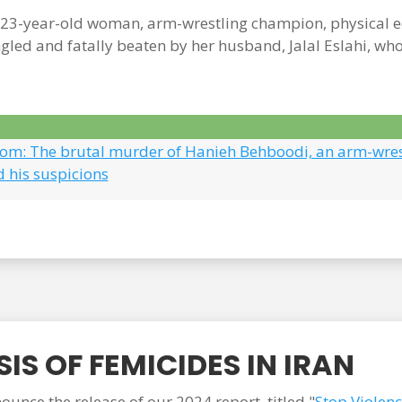
3-year-old woman, arm-wrestling champion, physical edu
gled and fatally beaten by her husband, Jalal Eslahi, wh
.com: The brutal murder of Hanieh Behboodi, an arm-wre
d his suspicions
IS OF FEMICIDES IN IRAN
unce the release of our 2024 report, titled "
Stop Violen