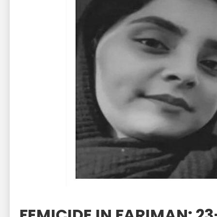
FEMICIDE IN FARIMAN: 