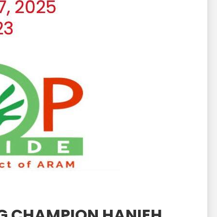
NG CHAMPION HANIEH