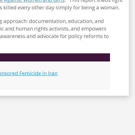
s killed every other day simply for being a woman.
ong approach: documentation, education, and
c and human rights activists, and empowers
e awareness and advocate for policy reforms to
onsored Femicide in Iran