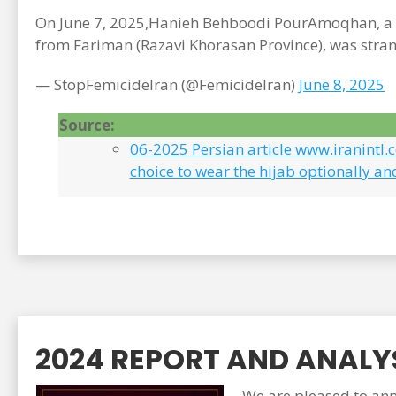
On June 7, 2025,Hanieh Behboodi PourAmoqhan, a 2
from Fariman (Razavi Khorasan Province), was stran
— StopFemicideIran (@FemicideIran)
June 8, 2025
Source:
06-2025 Persian article www.iranintl
choice to wear the hijab optionally an
2024 REPORT AND ANALYS
We are pleased to anno