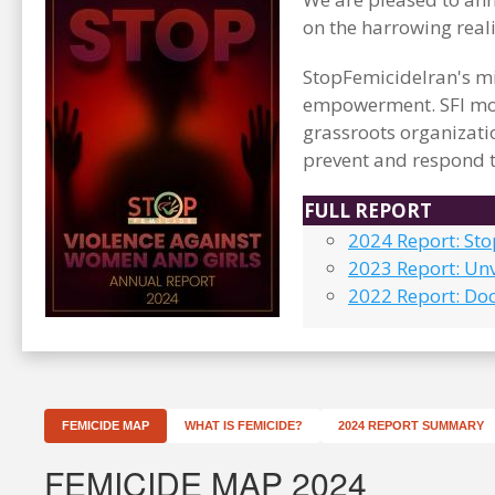
on the harrowing real
StopFemicideIran's mi
empowerment. SFI mon
grassroots organizati
prevent and respond t
FULL REPORT
2024 Report: St
2023 Report: Unv
2022 Report: Do