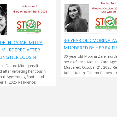
30-YEAR-OLD MOBINA Z
DE IN DARAB: MITRA
MURDERED BY HER EX-FI
I MURDERED AFTER
30-year-old Mobina Zare murd
CING HER COUSIN
her ex-fiancé Mobina Zare Age:
 in Darab: Mitra Jamali
Murdered: October 21, 2025 Re
 after divorcing her cousin
Robat Karim, Tehran Perpetrato
mali Age: Young Shot dead:
r 1, 2025 Residence: