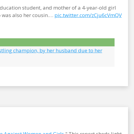
cation student, and mother of a 4-year-old girl
o was also her cousin.…
pic.twitter.com/zCju6cVmQV
stling champion, by her husband due to her
ce Against Women and Girls
." This report sheds light