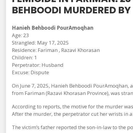
BEHBOODI MURDERED BY
Hanieh Behboodi PourAmoqhan
Age: 23
Strangled: May 17, 2025
Residence: Fariman , Razavi Khorasan
Children: 1
Perpetrator: Husband
Excuse: Dispute
On June 7, 2025, Hanieh Behboodi PourAmoqhan, a 2
from Fariman (Razavi Khorasan Province), was strang
According to reports, the motive for the murder was
After the murder, the perpetrator cut her wrists in a
The victim’s father reported the son-in-law to the