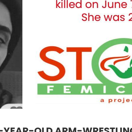
23-YEAR-OLD ARM-WRESTLI