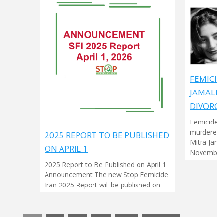
FEMICI
JAMAL
DIVOR
Femicide
murdered
2025 REPORT TO BE PUBLISHED
Mitra Ja
ON APRIL 1
Novembe
2025 Report to Be Published on April 1
Announcement The new Stop Femicide
Iran 2025 Report will be published on