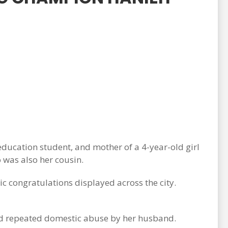
ucation student, and mother of a 4-year-old girl
 was also her cousin.
c congratulations displayed across the city.
red repeated domestic abuse by her husband.