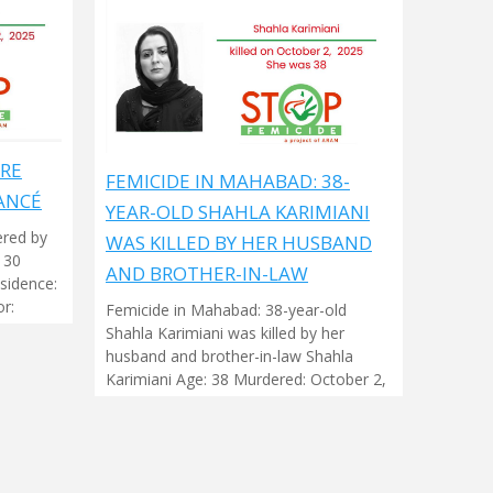
ARE
FEMICIDE IN MAHABAD: 38-
ANCÉ
YEAR-OLD SHAHLA KARIMIANI
ered by
WAS KILLED BY HER HUSBAND
 30
AND BROTHER-IN-LAW
sidence:
r:
Femicide in Mahabad: 38-year-old
Shahla Karimiani was killed by her
husband and brother-in-law Shahla
Karimiani Age: 38 Murdered: October 2,