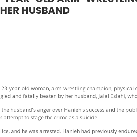
 HER HUSBAND
3-year-old woman, arm-wrestling champion, physical ed
led and fatally beaten by her husband, Jalal Eslahi, who
 the husband's anger over Hanieh's success and the publi
n attempt to stage the crime as a suicide.
 police, and he was arrested. Hanieh had previously endu