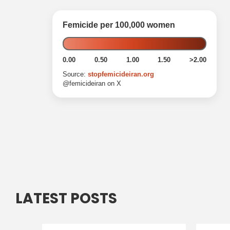
LATEST POSTS