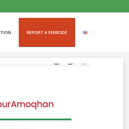
CTION
REPORT A FEMICIDE