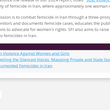
ity of femicide in Iran, where approximately one woman i
ssion is to combat femicide in Iran through a three-pr
itors and documents femicide cases, educates the publi
ons to advocate for women's rights. SFI also aims to rais
o femicides in Iran.
op Violence Against Women and Girls
eiling the Silenced Voices: Mapping Private and State Sp
cumented Femicides in Iran