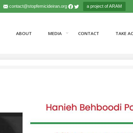
contact@stopfemicideiran.org
a project of ARAM
ABOUT
MEDIA
CONTACT
TAKE A