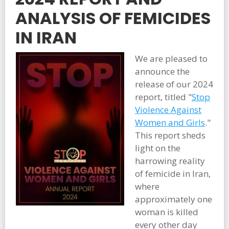
ANALYSIS OF FEMICIDES
IN IRAN
We are pleased to
announce the
release of our 2024
report, titled "
Stop
Violence Against
Women and Girls
."
This report sheds
light on the
harrowing reality
of femicide in Iran,
where
approximately one
woman is killed
every other day