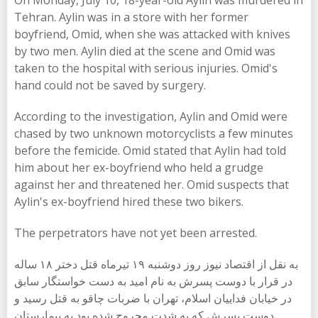
On Monday, July 10, 18-year-old Aylin was murdered in
Tehran. Aylin was in a store with her former
boyfriend, Omid, when she was attacked with knives
by two men. Aylin died at the scene and Omid was
taken to the hospital with serious injuries. Omid's
hand could not be saved by surgery.
According to the investigation, Aylin and Omid were
chased by two unknown motorcyclists a few minutes
before the femicide. Omid stated that Aylin had told
him about her ex-boyfriend who held a grudge
against her and threatened her. Omid suspects that
Aylin's ex-boyfriend hired these two bikers.
The perpetrators have not yet been arrested.
به نقل از اقتصاد نیوز روز دوشنبه ۱۹ تیرماه قتل دختر ۱۸ ساله
در قرار با دوست پسرش به نام امید به دست خواستگار سابق
در خیابان فداییان اسلام، تهران با ضربات چاقو به قتل رسید و
دوست پسرش که به شدت مجروح شده بود به بیمارستان