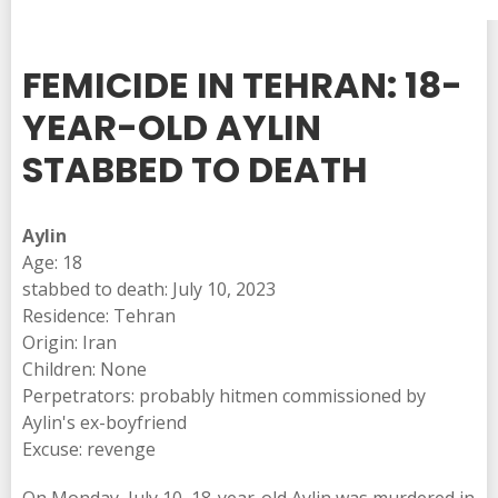
FEMICIDE IN TEHRAN: 18-
YEAR-OLD AYLIN
STABBED TO DEATH
Aylin
Age: 18
stabbed to death: July 10, 2023
Residence: Tehran
Origin: Iran
Children: None
Perpetrators: probably hitmen commissioned by
Aylin's ex-boyfriend
Excuse: revenge