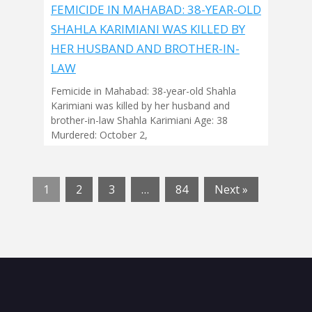
FEMICIDE IN MAHABAD: 38-YEAR-OLD
SHAHLA KARIMIANI WAS KILLED BY
HER HUSBAND AND BROTHER-IN-
LAW
Femicide in Mahabad: 38-year-old Shahla
Karimiani was killed by her husband and
brother-in-law Shahla Karimiani Age: 38
Murdered: October 2,
1
2
3
…
84
Next »