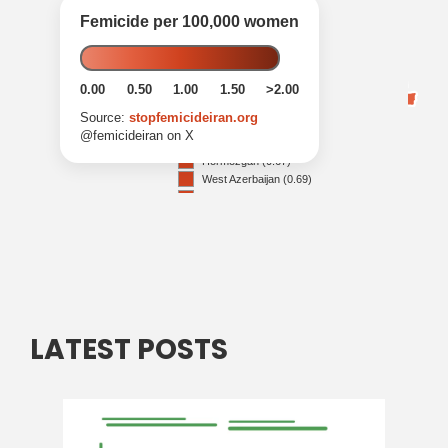
LATEST POSTS