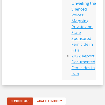
Unveiling the
Silenced
Voices:
Mapping
Private and
State
Sponsored
Femicide in
Iran
2022 Report:
Documented
Femicides in
Iran