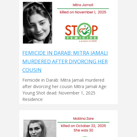
FEMICIDE IN DARAB: MITRA JAMALI
MURDERED AFTER DIVORCING HER
COUSIN
Femicide in Darab: Mitra Jamali murdered
after divorcing her cousin Mitra Jamali Age:
Young Shot dead: November 1, 2025
Residence: