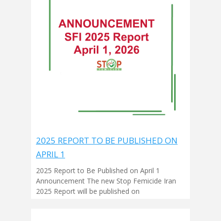
2025 REPORT TO BE PUBLISHED ON
APRIL 1
2025 Report to Be Published on April 1
Announcement The new Stop Femicide Iran
2025 Report will be published on