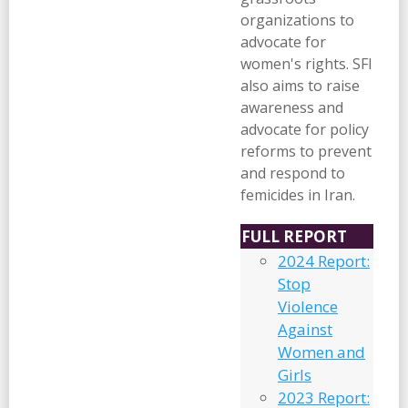
organizations to
advocate for
women's rights. SFI
also aims to raise
awareness and
advocate for policy
reforms to prevent
and respond to
femicides in Iran.
FULL REPORT
2024 Report:
Stop
Violence
Against
Women and
Girls
2023 Report: