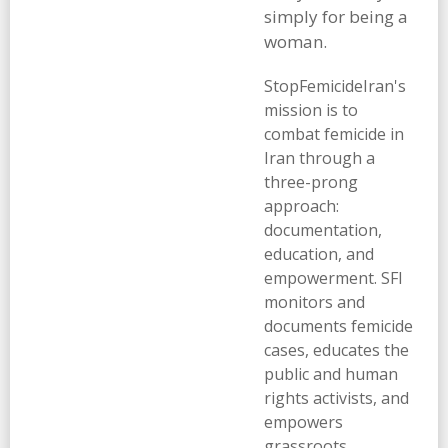
simply for being a
woman.
StopFemicideIran's
mission is to
combat femicide in
Iran through a
three-prong
approach:
documentation,
education, and
empowerment. SFI
monitors and
documents femicide
cases, educates the
public and human
rights activists, and
empowers
grassroots