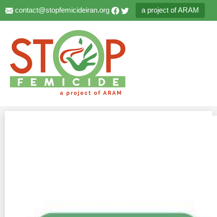
contact@stopfemicideiran.org
a project of ARAM