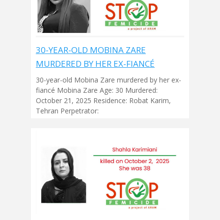
30-YEAR-OLD MOBINA ZARE
MURDERED BY HER EX-FIANCÉ
30-year-old Mobina Zare murdered by her ex-
fiancé Mobina Zare Age: 30 Murdered:
October 21, 2025 Residence: Robat Karim,
Tehran Perpetrator: