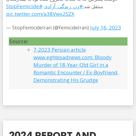
#StopFemicide
#زن_زندگى_آزادى‌
منتقل شد.
pic.twitter.com/a38Vwx2SZX
July 16, 2023
— StopFemicideIran (@FemicideIran)
Source:
7-2023 Persian article
www.eghtesadnews.com: Bloody
Murder of 18-Year-Old Girl in a
Romantic Encounter / Ex-Boyfriend,
Demonstrating His Grudge
2024 REPORT AND