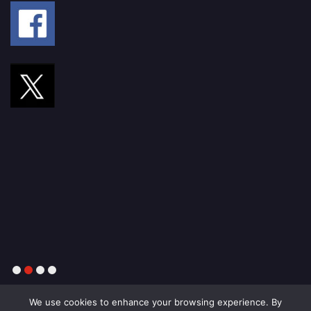
1
2
3
4
We use cookies to enhance your browsing experience. By