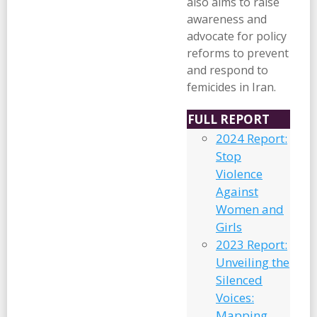
also aims to raise
awareness and
advocate for policy
reforms to prevent
and respond to
femicides in Iran.
FULL REPORT
2024 Report:
Stop
Violence
Against
Women and
Girls
2023 Report:
Unveiling the
Silenced
Voices:
Mapping