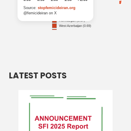
LATEST POSTS