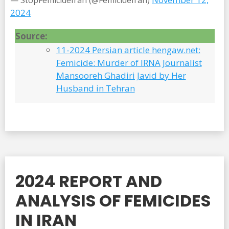
— StopFemicideIran (@FemicideIran)
2024
Source:
11-2024 Persian article hengaw.net:
Femicide: Murder of IRNA Journalist
Mansooreh Ghadiri Javid by Her
Husband in Tehran
2024 REPORT AND
ANALYSIS OF FEMICIDES
IN IRAN