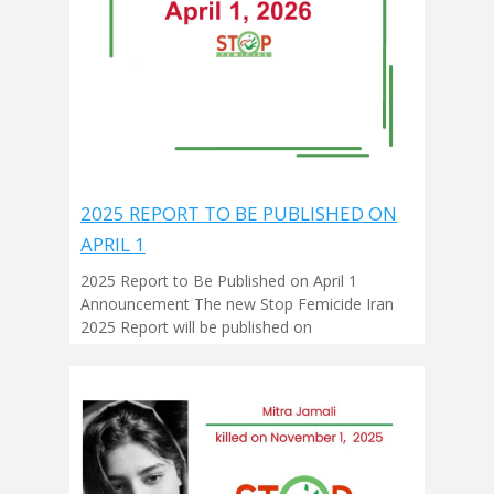
2025 REPORT TO BE PUBLISHED ON
APRIL 1
2025 Report to Be Published on April 1
Announcement The new Stop Femicide Iran
2025 Report will be published on