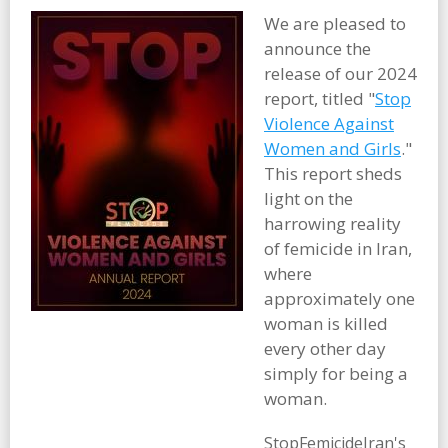
We are pleased to
announce the
release of our 2024
report, titled "
Stop
Violence Against
Women and Girls
."
This report sheds
light on the
harrowing reality
of femicide in Iran,
where
approximately one
woman is killed
every other day
simply for being a
woman.
StopFemicideIran's