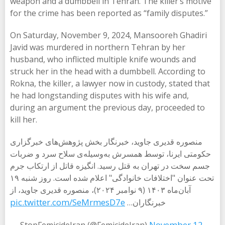
weapon and a dumbbell in Tehran. The killer’s motive
for the crime has been reported as “family disputes.”
On Saturday, November 9, 2024, Mansooreh Ghadiri
Javid was murdered in northern Tehran by her
husband, who inflicted multiple knife wounds and
struck her in the head with a dumbbell. According to
Rokna, the killer, a lawyer now in custody, stated that
he had longstanding disputes with his wife and,
during an argument the previous day, proceeded to
kill her.
منصوره قدیری جاوید، خبرنگار بخش پژوهش‌های خبرگزاری
حکومتی ایرنا، توسط همسرش به‌وسیله‌ی سلاح سرد و ضربات
جسم سخت در تهران به قتل رسید. انگیزه قاتل از ارتکاب جرم
تحت عنوان "اختلافات خانوادگی" اعلام شده است. روز شنبه ۱۹
آبان‌ماه ۱۴۰۳ (۹ نوامبر ۲۰۲۴)، منصوره قدیری جاوید، از
pic.twitter.com/SeMrmesD7e
خبرنگاران…
November 12,