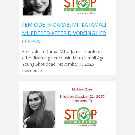
FEMICIDE IN DARAB: MITRA JAMALI
MURDERED AFTER DIVORCING HER
COUSIN
Femicide in Darab: Mitra Jamali murdered
after divorcing her cousin Mitra Jamali Age:
Young Shot dead: November 1, 2025
Residence: