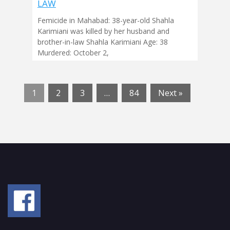
LAW
Femicide in Mahabad: 38-year-old Shahla
Karimiani was killed by her husband and
brother-in-law Shahla Karimiani Age: 38
Murdered: October 2,
1
2
3
…
84
Next »