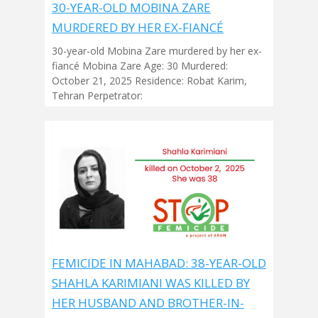
30-YEAR-OLD MOBINA ZARE
MURDERED BY HER EX-FIANCÉ
30-year-old Mobina Zare murdered by her ex-
fiancé Mobina Zare Age: 30 Murdered:
October 21, 2025 Residence: Robat Karim,
Tehran Perpetrator:
FEMICIDE IN MAHABAD: 38-YEAR-OLD
SHAHLA KARIMIANI WAS KILLED BY
HER HUSBAND AND BROTHER-IN-