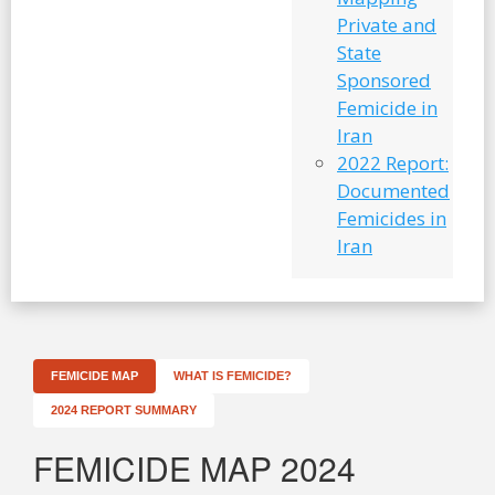
Private and
State
Sponsored
Femicide in
Iran
2022 Report:
Documented
Femicides in
Iran