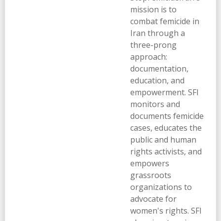
mission is to
combat femicide in
Iran through a
three-prong
approach:
documentation,
education, and
empowerment. SFI
monitors and
documents femicide
cases, educates the
public and human
rights activists, and
empowers
grassroots
organizations to
advocate for
women's rights. SFI