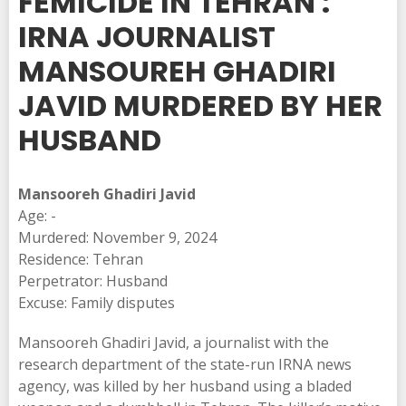
FEMICIDE IN TEHRAN :
IRNA JOURNALIST
MANSOUREH GHADIRI
JAVID MURDERED BY HER
HUSBAND
Mansooreh Ghadiri Javid
Age: -
Murdered: November 9, 2024
Residence: Tehran
Perpetrator: Husband
Excuse: Family disputes
Mansooreh Ghadiri Javid, a journalist with the
research department of the state-run IRNA news
agency, was killed by her husband using a bladed