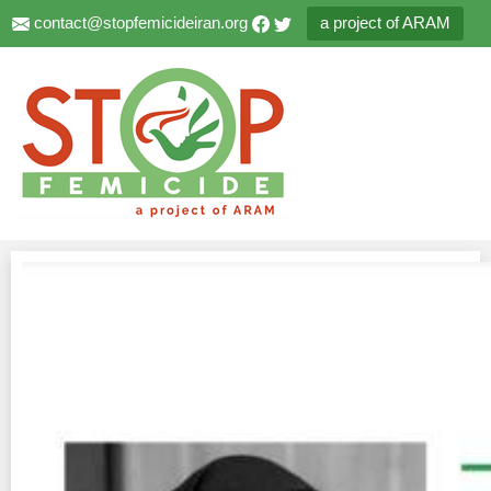
contact@stopfemicideiran.org
a project of ARAM