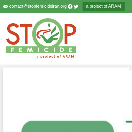
contact@stopfemicideiran.org
a project of ARAM