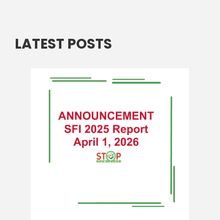
LATEST POSTS