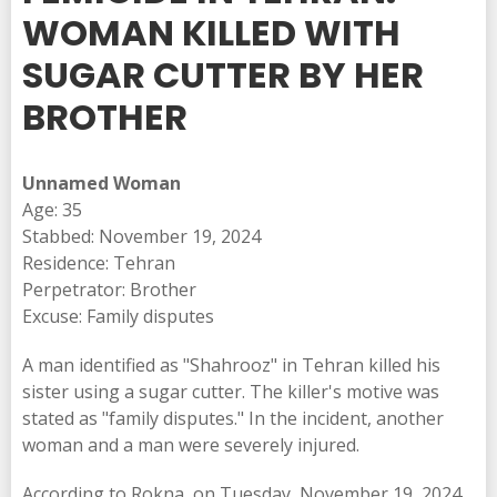
WOMAN KILLED WITH
SUGAR CUTTER BY HER
BROTHER
Unnamed Woman
Age: 35
Stabbed: November 19, 2024
Residence: Tehran
Perpetrator: Brother
Excuse: Family disputes
A man identified as "Shahrooz" in Tehran killed his
sister using a sugar cutter. The killer's motive was
stated as "family disputes." In the incident, another
woman and a man were severely injured.
According to Rokna, on Tuesday, November 19, 2024,