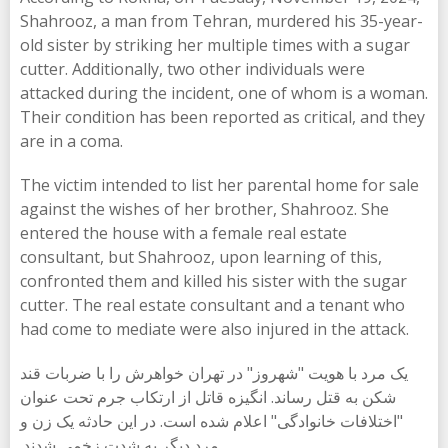
Shahrooz, a man from Tehran, murdered his 35-year-
old sister by striking her multiple times with a sugar
cutter. Additionally, two other individuals were
attacked during the incident, one of whom is a woman.
Their condition has been reported as critical, and they
are in a coma.
The victim intended to list her parental home for sale
against the wishes of her brother, Shahrooz. She
entered the house with a female real estate
consultant, but Shahrooz, upon learning of this,
confronted them and killed his sister with the sugar
cutter. The real estate consultant and a tenant who
had come to mediate were also injured in the attack.
یک مرد با هویت "شهروز" در تهران خواهرش را با ضربات قند
شکن به قتل رساند. انگیزه قاتل از ارتکاب جرم تحت عنوان
"اختلافات خانوادگی" اعلام شده است. در این حادثە یک زن و
مرد دیگر بە شدت زخمی شدند.