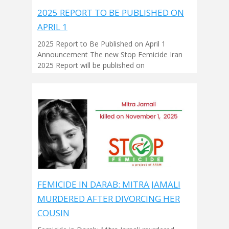
2025 REPORT TO BE PUBLISHED ON
APRIL 1
2025 Report to Be Published on April 1
Announcement The new Stop Femicide Iran
2025 Report will be published on
FEMICIDE IN DARAB: MITRA JAMALI
MURDERED AFTER DIVORCING HER
COUSIN