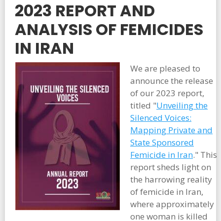
2023 REPORT AND
ANALYSIS OF FEMICIDES
IN IRAN
We are pleased to
announce the release
of our 2023 report,
titled "
Unveiling the
Silenced Voices:
Mapping Private and
State Sponsored
Femicide in Iran
." This
report sheds light on
the harrowing reality
of femicide in Iran,
where approximately
one woman is killed