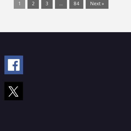
1
2
3
…
84
Next »