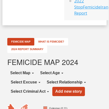
2022
StopFemicideIran
Report