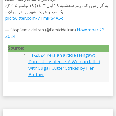
به گزارش رکنا، روز سەشنبە ٢٩ آبان ١٤٠٣( ١٩ نوامبر ٢٠٢٤)،
یک مرد با هویت شهروز، در تهران…
pic.twitter.com/VTmlPS4A5c
November 23,
— StopFemicideIran (@FemicideIran)
2024
Source:
11-2024 Persian article Hengaw:
Domestic Violence: A Woman Killed
with Sugar Cutter Strikes by Her
Brother