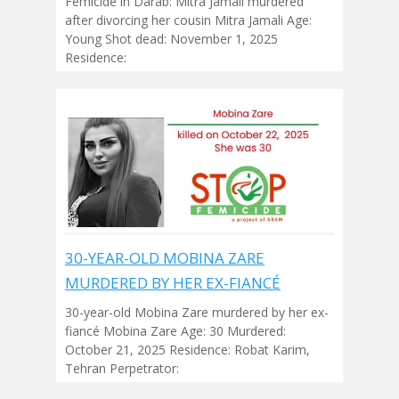
Femicide in Darab: Mitra Jamali murdered
after divorcing her cousin Mitra Jamali Age:
Young Shot dead: November 1, 2025
Residence:
30-YEAR-OLD MOBINA ZARE
MURDERED BY HER EX-FIANCÉ
30-year-old Mobina Zare murdered by her ex-
fiancé Mobina Zare Age: 30 Murdered:
October 21, 2025 Residence: Robat Karim,
Tehran Perpetrator: