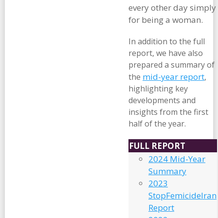
every other day simply
for being a woman.
In addition to the full
report, we have also
prepared a summary of
mid-year report
the
,
highlighting key
developments and
insights from the first
half of the year.
FULL REPORT
2024 Mid-Year
Summary
2023
StopFemicideIran
Report