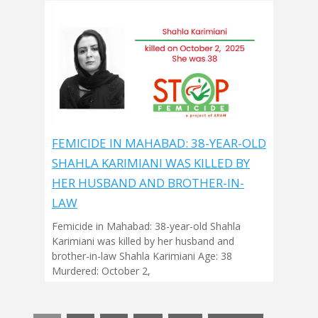
FEMICIDE IN MAHABAD: 38-YEAR-OLD
SHAHLA KARIMIANI WAS KILLED BY
HER HUSBAND AND BROTHER-IN-
LAW
Femicide in Mahabad: 38-year-old Shahla
Karimiani was killed by her husband and
brother-in-law Shahla Karimiani Age: 38
Murdered: October 2,