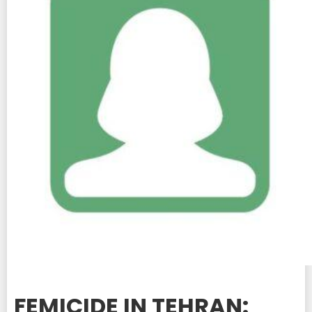
FEMICIDE IN TEHRAN: