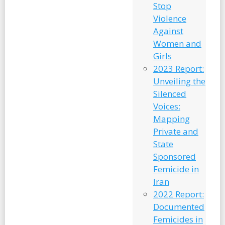
Stop
Violence
Against
Women and
Girls
2023 Report:
Unveiling the
Silenced
Voices:
Mapping
Private and
State
Sponsored
Femicide in
Iran
2022 Report:
Documented
Femicides in