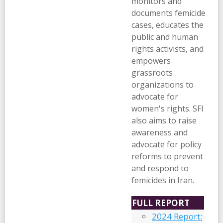
monitors and
documents femicide
cases, educates the
public and human
rights activists, and
empowers
grassroots
organizations to
advocate for
women's rights. SFI
also aims to raise
awareness and
advocate for policy
reforms to prevent
and respond to
femicides in Iran.
FULL REPORT
2024 Report: