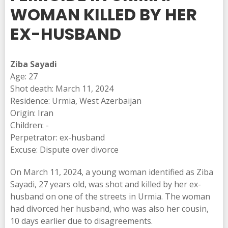
WOMAN KILLED BY HER
EX-HUSBAND
Ziba Sayadi
Age: 27
Shot death: March 11, 2024
Residence: Urmia, West Azerbaijan
Origin: Iran
Children: -
Perpetrator: ex-husband
Excuse: Dispute over divorce
On March 11, 2024, a young woman identified as Ziba
Sayadi, 27 years old, was shot and killed by her ex-
husband on one of the streets in Urmia. The woman
had divorced her husband, who was also her cousin,
10 days earlier due to disagreements.