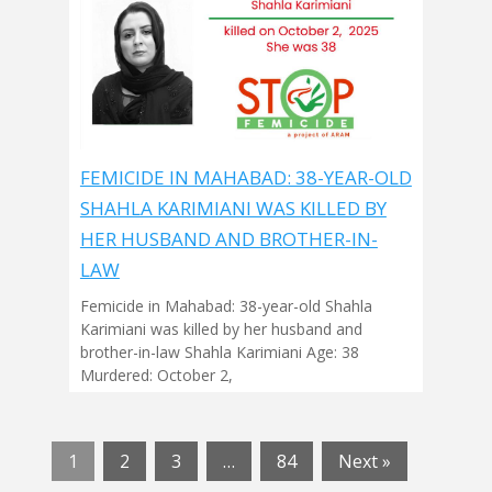
FEMICIDE IN MAHABAD: 38-YEAR-OLD
SHAHLA KARIMIANI WAS KILLED BY
HER HUSBAND AND BROTHER-IN-
LAW
Femicide in Mahabad: 38-year-old Shahla
Karimiani was killed by her husband and
brother-in-law Shahla Karimiani Age: 38
Murdered: October 2,
1
2
3
…
84
Next »