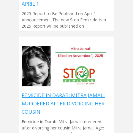
APRIL 1
2025 Report to Be Published on April 1
Announcement The new Stop Femicide Iran
2025 Report will be published on
FEMICIDE IN DARAB: MITRA JAMALI
MURDERED AFTER DIVORCING HER
COUSIN
Femicide in Darab: Mitra Jamali murdered
after divorcing her cousin Mitra Jamali Age: