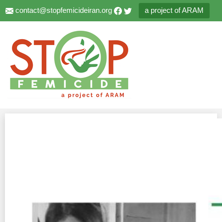
contact@stopfemicideiran.org
a project of ARAM