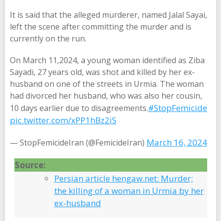
It is said that the alleged murderer, named Jalal Sayai,
left the scene after committing the murder and is
currently on the run.
On March 11,2024, a young woman identified as Ziba
Sayadi, 27 years old, was shot and killed by her ex-
husband on one of the streets in Urmia. The woman
had divorced her husband, who was also her cousin,
#StopFemicide
10 days earlier due to disagreements.
pic.twitter.com/xPP1hBz2iS
March 16, 2024
— StopFemicideIran (@FemicideIran)
Source:
Persian article hengaw.net: Murder;
the killing of a woman in Urmia by her
ex-husband