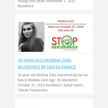
Young Shot dead: November 1, 2025
Residence:
30-YEAR-OLD MOBINA ZARE
MURDERED BY HER EX-FIANCÉ
30-year-old Mobina Zare murdered by her ex-
fiancé Mobina Zare Age: 30 Murdered:
October 21, 2025 Residence: Robat Karim,
Tehran Perpetrator: