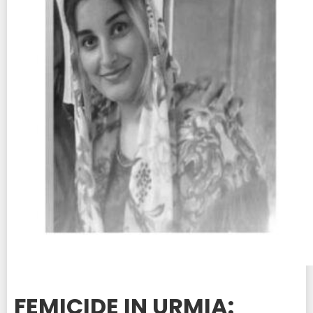
FEMICIDE IN URMIA: