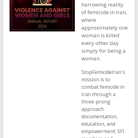
harrowing reality
of femicide in Iran,
where
approximately one
woman is killed
every other day
simply for being a
woman.
StopFemicideIran's
mission is to
combat femicide in
Iran through a
three-prong
approach:
documentation,
education, and
empowerment. SFI