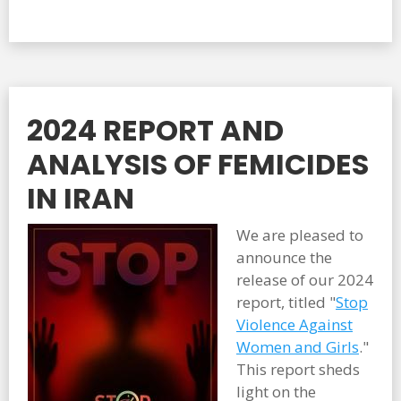
2024 REPORT AND
ANALYSIS OF FEMICIDES
IN IRAN
We are pleased to
announce the
release of our 2024
report, titled "
Stop
Violence Against
Women and Girls
."
This report sheds
light on the