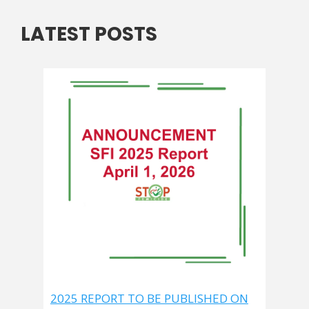
LATEST POSTS
2025 REPORT TO BE PUBLISHED ON