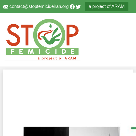
contact@stopfemicideiran.org
a project of ARAM