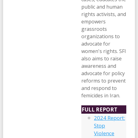
public and human
rights activists, and
empowers
grassroots
organizations to
advocate for
women's rights. SFI
also aims to raise
awareness and
advocate for policy
reforms to prevent
and respond to
femicides in Iran.
FULL REPORT
2024 Report:
Stop
Violence