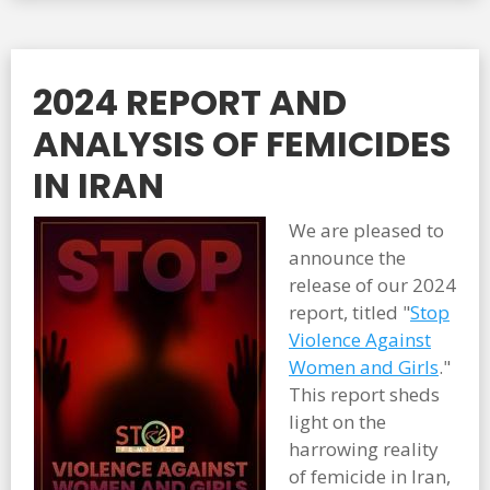
2024 REPORT AND
ANALYSIS OF FEMICIDES
IN IRAN
We are pleased to
announce the
release of our 2024
report, titled "
Stop
Violence Against
Women and Girls
."
This report sheds
light on the
harrowing reality
of femicide in Iran,