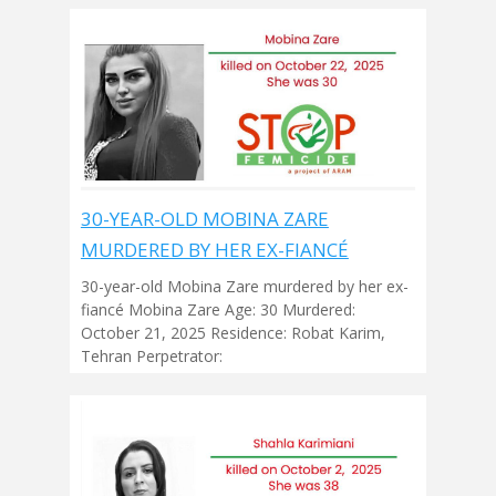
30-YEAR-OLD MOBINA ZARE
MURDERED BY HER EX-FIANCÉ
30-year-old Mobina Zare murdered by her ex-
fiancé Mobina Zare Age: 30 Murdered:
October 21, 2025 Residence: Robat Karim,
Tehran Perpetrator: