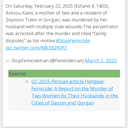
On Saturday, February 22, 2025 (Esfand 4, 1403),
Arezou Kami, a mother of two and a resident of
Zeytoon Town in Gorgan, was murdered by her
husband with multiple stab wounds.The perpetrator
was arrested after the murder and cited "family
#StopFemicide
disputes" as his motive.
pic.twitter.com/KBi3XZKifO
March 2, 2025
— StopFemicideIran (@FemicideIran)
Source:
02-2025 Persian article Hengaw:
Femicide: A Report on the Murder of
Two Women by Their Husbands in the
Cities of Qazvin and Gorgan