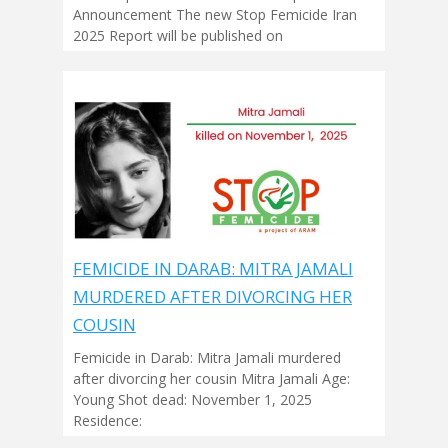
Announcement The new Stop Femicide Iran
2025 Report will be published on
FEMICIDE IN DARAB: MITRA JAMALI
MURDERED AFTER DIVORCING HER
COUSIN
Femicide in Darab: Mitra Jamali murdered
after divorcing her cousin Mitra Jamali Age:
Young Shot dead: November 1, 2025
Residence: