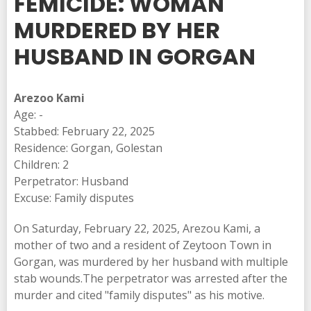
FEMICIDE: WOMAN
MURDERED BY HER
HUSBAND IN GORGAN
Arezoo Kami
Age: -
Stabbed: February 22, 2025
Residence: Gorgan, Golestan
Children: 2
Perpetrator: Husband
Excuse: Family disputes
On Saturday, February 22, 2025, Arezou Kami, a
mother of two and a resident of Zeytoon Town in
Gorgan, was murdered by her husband with multiple
stab wounds.The perpetrator was arrested after the
murder and cited "family disputes" as his motive.