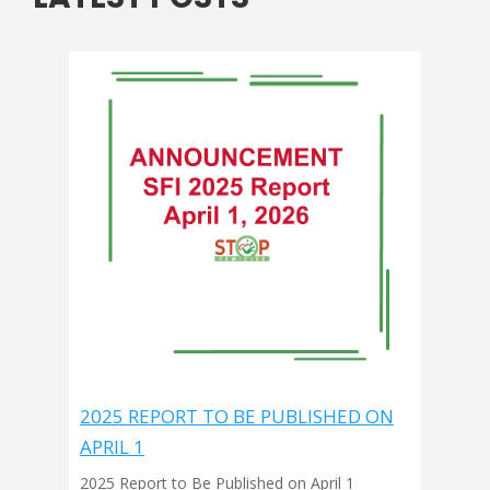
2025 REPORT TO BE PUBLISHED ON
APRIL 1
2025 Report to Be Published on April 1