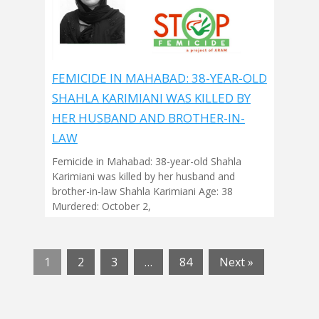
FEMICIDE IN MAHABAD: 38-YEAR-OLD
SHAHLA KARIMIANI WAS KILLED BY
HER HUSBAND AND BROTHER-IN-
LAW
Femicide in Mahabad: 38-year-old Shahla
Karimiani was killed by her husband and
brother-in-law Shahla Karimiani Age: 38
Murdered: October 2,
1
2
3
…
84
Next »