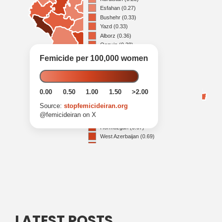
LATEST POSTS