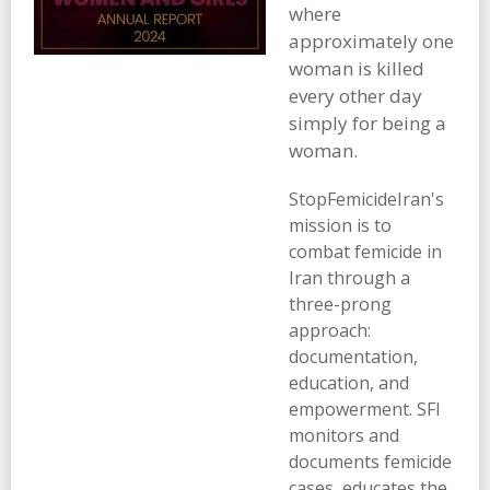
where
approximately one
woman is killed
every other day
simply for being a
woman.
StopFemicideIran's
mission is to
combat femicide in
Iran through a
three-prong
approach:
documentation,
education, and
empowerment. SFI
monitors and
documents femicide
cases, educates the