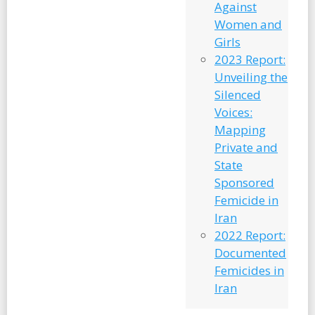
Against
Women and
Girls
2023 Report:
Unveiling the
Silenced
Voices:
Mapping
Private and
State
Sponsored
Femicide in
Iran
2022 Report:
Documented
Femicides in
Iran