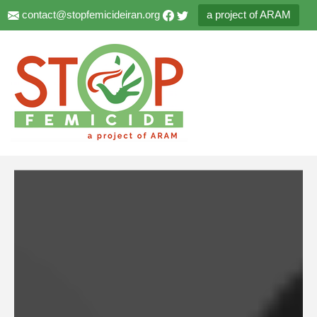
contact@stopfemicideiran.org
a project of ARAM