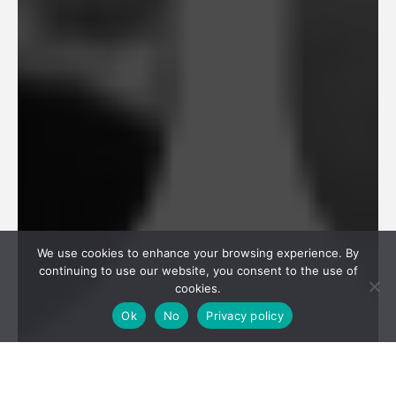
We use cookies to enhance your browsing experience. By
continuing to use our website, you consent to the use of
cookies.
Ok
No
Privacy policy