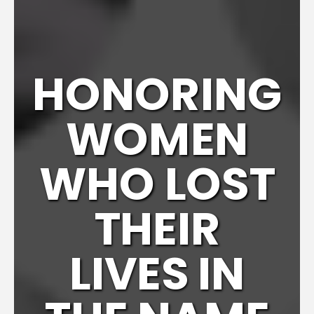
HONORING
WOMEN
WHO LOST
THEIR
LIVES IN