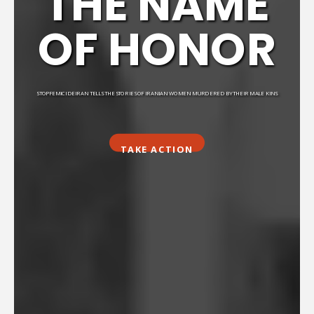
THE NAME
OF HONOR
STOPFEMICIDEIRAN TELLS THE STORIES OF IRANIAN WOMEN MURDERED BY THEIR MALE KINS
TAKE ACTION