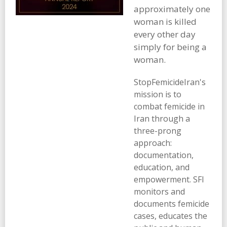
approximately one
woman is killed
every other day
simply for being a
woman.
StopFemicideIran's
mission is to
combat femicide in
Iran through a
three-prong
approach:
documentation,
education, and
empowerment. SFI
monitors and
documents femicide
cases, educates the