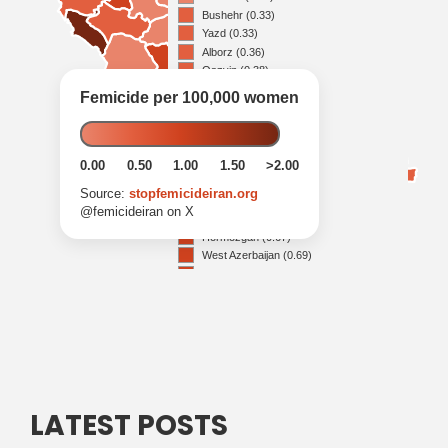
LATEST POSTS