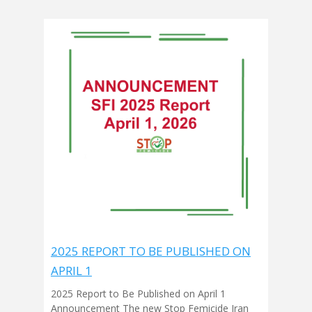
2025 REPORT TO BE PUBLISHED ON
APRIL 1
2025 Report to Be Published on April 1
Announcement The new Stop Femicide Iran