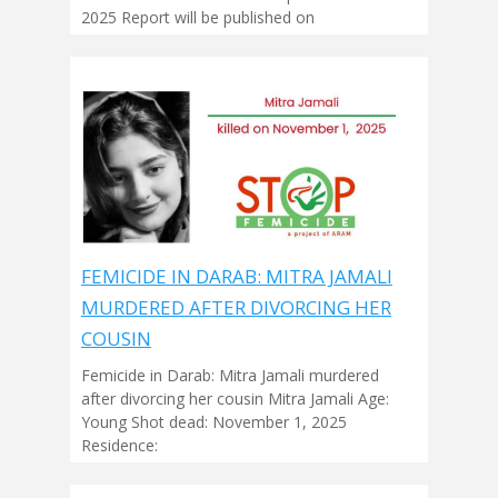
2025 Report will be published on
FEMICIDE IN DARAB: MITRA JAMALI
MURDERED AFTER DIVORCING HER
COUSIN
Femicide in Darab: Mitra Jamali murdered
after divorcing her cousin Mitra Jamali Age:
Young Shot dead: November 1, 2025
Residence: