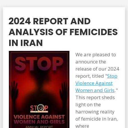
2024 REPORT AND
ANALYSIS OF FEMICIDES
IN IRAN
We are pleased to
announce the
release of our 2024
report, titled "
Stop
Violence Against
Women and Girls
."
This report sheds
light on the
harrowing reality
of femicide in Iran,
where