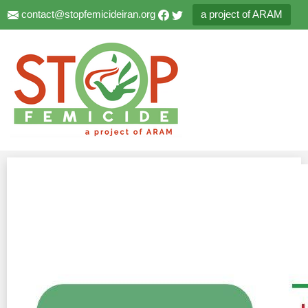
contact@stopfemicideiran.org
a project of ARAM