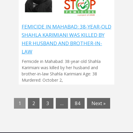
FEMICIDE IN MAHABAD: 38-YEAR-OLD
SHAHLA KARIMIANI WAS KILLED BY
HER HUSBAND AND BROTHER-IN-
LAW
Femicide in Mahabad: 38-year-old Shahla
Karimiani was killed by her husband and
brother-in-law Shahla Karimiani Age: 38
Murdered: October 2,
1
2
3
…
84
Next »