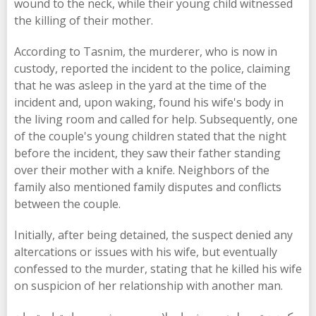
wound to the neck, while their young child witnessed
the killing of their mother.
According to Tasnim, the murderer, who is now in
custody, reported the incident to the police, claiming
that he was asleep in the yard at the time of the
incident and, upon waking, found his wife's body in
the living room and called for help. Subsequently, one
of the couple's young children stated that the night
before the incident, they saw their father standing
over their mother with a knife. Neighbors of the
family also mentioned family disputes and conflicts
between the couple.
Initially, after being detained, the suspect denied any
altercations or issues with his wife, but eventually
confessed to the murder, stating that he killed his wife
on suspicion of her relationship with another man.