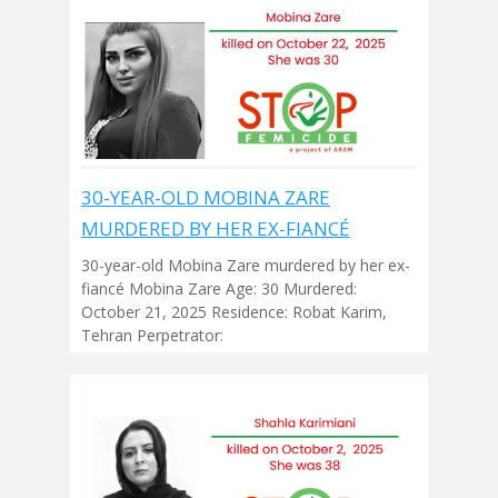
30-YEAR-OLD MOBINA ZARE
MURDERED BY HER EX-FIANCÉ
30-year-old Mobina Zare murdered by her ex-
fiancé Mobina Zare Age: 30 Murdered:
October 21, 2025 Residence: Robat Karim,
Tehran Perpetrator: