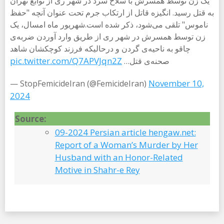
یک زن توسط همسرش با سلاح سرد در شهر ری از توابع تهران
به قتل رسید. انگیزه قاتل از ارتکاب جرم تحت عنوان آنچه "حفظ
ناموس" تلقی می‌شود، ذکر شده است.شهریور ماه امسال، یک
زن توسط همسرش در شهر ری از طریق وارد آوردن ضربه‌ی
چاقو به ناحیه‌ی گردن و درحالیکه فرزند کوچکشان شاهد
pic.twitter.com/Q7APVJqn2Z
صحنه‌ی قتل…
November 10,
— StopFemicideIran (@FemicideIran)
2024
Source:
09-2024 Persian article hengaw.net:
Report of a Woman’s Murder by Her
Husband with an Honor-Related
Motive in Shahr-e Rey