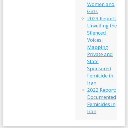
Women and
Girls
2023 Report:
Unveiling the
Silenced
Voices:
Mapping
Private and
State
Sponsored
Femicide in
Iran
2022 Report:
Documented
Femicides in
Iran