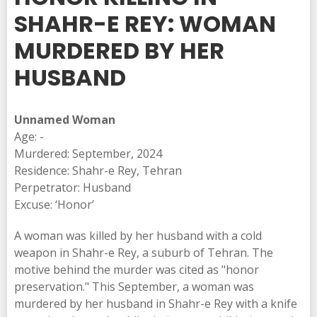
SHAHR-E REY: WOMAN
MURDERED BY HER
HUSBAND
Unnamed Woman
Age: -
Murdered: September, 2024
Residence: Shahr-e Rey, Tehran
Perpetrator: Husband
Excuse: ‘Honor’
A woman was killed by her husband with a cold
weapon in Shahr-e Rey, a suburb of Tehran. The
motive behind the murder was cited as "honor
preservation." This September, a woman was
murdered by her husband in Shahr-e Rey with a knife