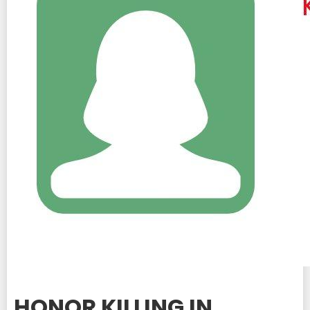
HONOR KILLING IN