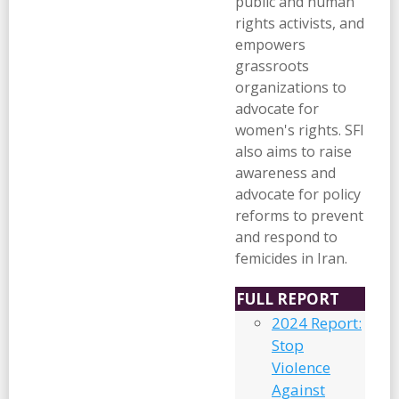
public and human
rights activists, and
empowers
grassroots
organizations to
advocate for
women's rights. SFI
also aims to raise
awareness and
advocate for policy
reforms to prevent
and respond to
femicides in Iran.
FULL REPORT
2024 Report:
Stop
Violence
Against