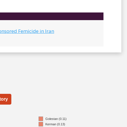
onsored Femicide in Iran