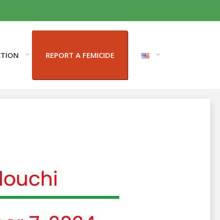
CTION
REPORT A FEMICIDE