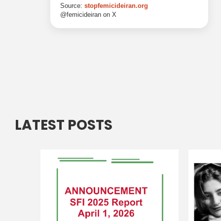
LATEST POSTS