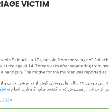
IAGE VICTIM
anin Balouchi, a 17-year-old from the village of Gohach 
age at the age of 14. Three weeks after separating from
 a handgun. The motive for the murder was reported as "
کشی
اجباری شده بود ، سه هفته پس از جدایی از همسرش که به گفته‌
, 2024