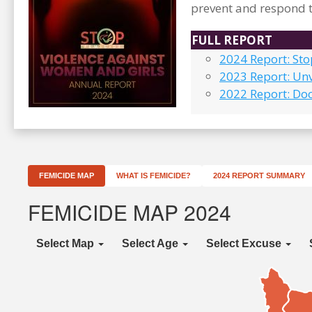
prevent and respond t
FULL REPORT
2024 Report: St
2023 Report: Unv
2022 Report: Do