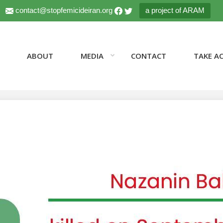
contact@stopfemicideiran.org
a project of ARAM
ABOUT
MEDIA
CONTACT
TAKE A