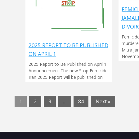
FEMICI
JAMAL
DIVOR
Femicide
murdered
2025 REPORT TO BE PUBLISHED
Mitra Ja
ON APRIL 1
Novembe
2025 Report to Be Published on April 1
Announcement The new Stop Femicide
Iran 2025 Report will be published on
1
2
3
…
84
Next »