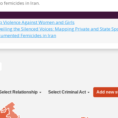
o femicides in Iran.
op Violence Against Women and Girls
eiling the Silenced Voices: Mapping Private and State Sp
cumented Femicides in Iran