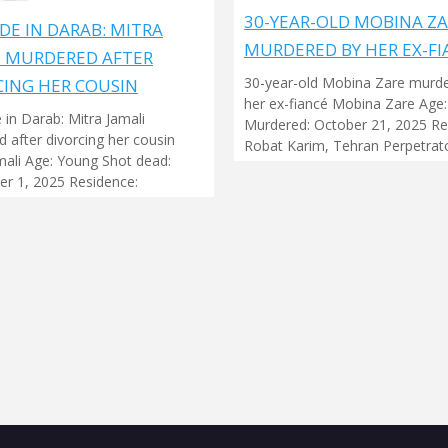
30-YEAR-OLD MOBINA Z
DE IN DARAB: MITRA
MURDERED BY HER EX-FI
I MURDERED AFTER
30-year-old Mobina Zare murd
CING HER COUSIN
her ex-fiancé Mobina Zare Age:
 in Darab: Mitra Jamali
Murdered: October 21, 2025 Re
 after divorcing her cousin
Robat Karim, Tehran Perpetrato
mali Age: Young Shot dead:
r 1, 2025 Residence: