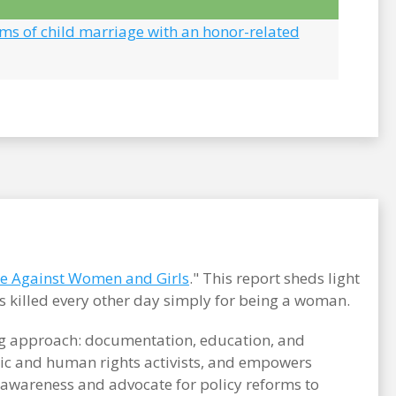
ims of child marriage with an honor-related
ce Against Women and Girls
." This report sheds light
s killed every other day simply for being a woman.
ong approach: documentation, education, and
c and human rights activists, and empowers
e awareness and advocate for policy reforms to