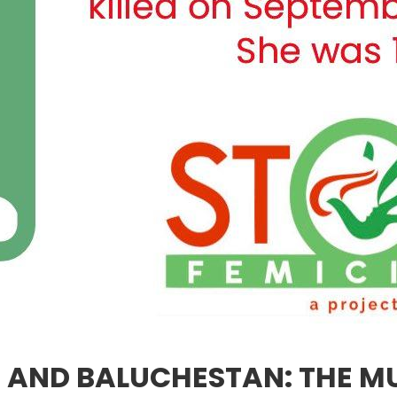
AN AND BALUCHESTAN: THE 