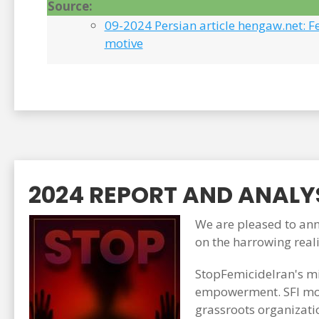
Source:
09-2024 Persian article hengaw.net: F
motive
2024 REPORT AND ANALYS
We are pleased to anno
on the harrowing real
StopFemicideIran's mi
empowerment. SFI mon
grassroots organizati