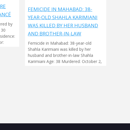
ARE
FEMICIDE IN MAHABAD: 38-
ANCÉ
YEAR-OLD SHAHLA KARIMIANI
ered by
WAS KILLED BY HER HUSBAND
 30
AND BROTHER-IN-LAW
sidence:
r:
Femicide in Mahabad: 38-year-old
Shahla Karimiani was killed by her
husband and brother-in-law Shahla
Karimiani Age: 38 Murdered: October 2,