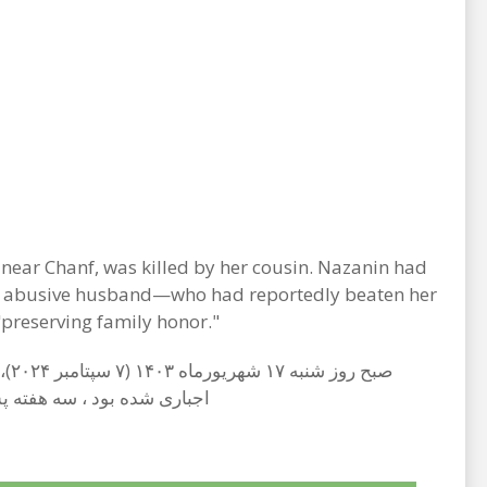
near Chanf, was killed by her cousin. Nazanin had
 her abusive husband—who had reportedly beaten her
preserving family honor."
ی منابع آگاه بارها اقدام به