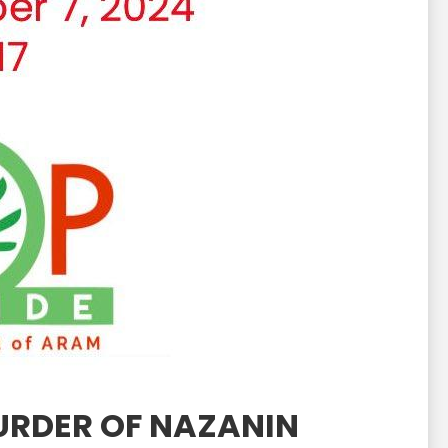
MURDER OF NAZANIN