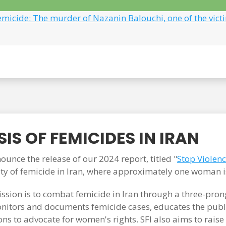
emicide: The murder of Nazanin Balouchi, one of the vict
IS OF FEMICIDES IN IRAN
unce the release of our 2024 report, titled "
Stop Violen
ity of femicide in Iran, where approximately one woman i
ssion is to combat femicide in Iran through a three-pr
itors and documents femicide cases, educates the publi
ons to advocate for women's rights. SFI also aims to rais