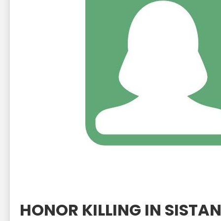
HONOR KILLING IN SIST