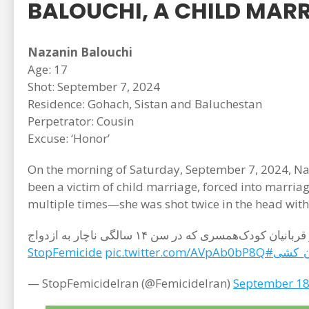
BALOUCHI, A CHILD MARR
Nazanin Balouchi
Age: 17
Shot: September 7, 2024
Residence: Gohach, Sistan and Baluchestan
Perpetrator: Cousin
Excuse: ‘Honor’
On the morning of Saturday, September 7, 2024, Naz
been a victim of child marriage, forced into marri
multiple times—she was shot twice in the head with
صبح روز شنبه ۱۷ شهریورماه ۱۴۰۳ (۷ سپتامبر ۲۰۲۴)، نازنین بلوچی، ۱۷ ساله اهل روستای گوهچ از توابع شهر چانف و از قربانیان کودک‌همسری که در سن ۱۴ سالگی ناچار به ازدواج
pic.twitter.com/AVpAb0bP8Q
#StopFemicide
#زن_
— StopFemicideIran (@FemicideIran)
September 18