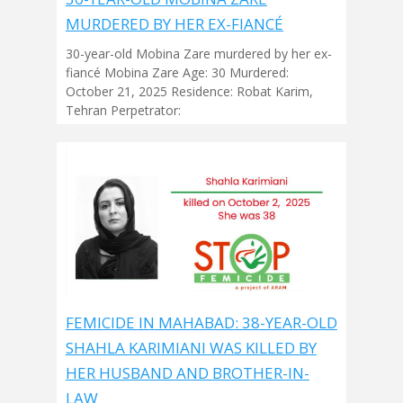
MURDERED BY HER EX-FIANCÉ
30-year-old Mobina Zare murdered by her ex-
fiancé Mobina Zare Age: 30 Murdered:
October 21, 2025 Residence: Robat Karim,
Tehran Perpetrator:
FEMICIDE IN MAHABAD: 38-YEAR-OLD
SHAHLA KARIMIANI WAS KILLED BY
HER HUSBAND AND BROTHER-IN-
LAW