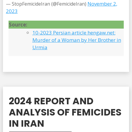
November 2,
— StopFemicideIran (@FemicideIran)
2023
Source:
10-2023 Persian article hengaw.net:
Murder of a Woman by Her Brother in
Urmia
2024 REPORT AND
ANALYSIS OF FEMICIDES
IN IRAN