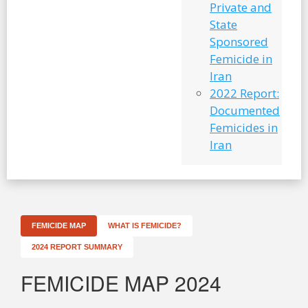
Private and
State
Sponsored
Femicide in
Iran
2022 Report:
Documented
Femicides in
Iran