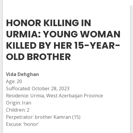
HONOR KILLING IN
URMIA: YOUNG WOMAN
KILLED BY HER 15-YEAR-
OLD BROTHER
Vida Dehghan
Age: 20
Suffocated: October 28, 2023
Residence: Urmia, West Azerbaijan Province
Origin: Iran
Children: 2
Perpetrator: brother Kamran (15)
Excuse: ‘honor’