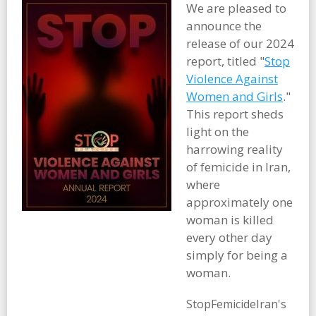
We are pleased to
announce the
release of our 2024
report, titled "
Stop
Violence Against
Women and Girls
."
This report sheds
light on the
harrowing reality
of femicide in Iran,
where
approximately one
woman is killed
every other day
simply for being a
woman.
StopFemicideIran's