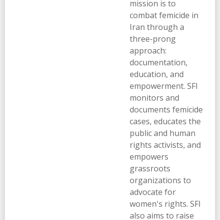
mission is to
combat femicide in
Iran through a
three-prong
approach:
documentation,
education, and
empowerment. SFI
monitors and
documents femicide
cases, educates the
public and human
rights activists, and
empowers
grassroots
organizations to
advocate for
women's rights. SFI
also aims to raise