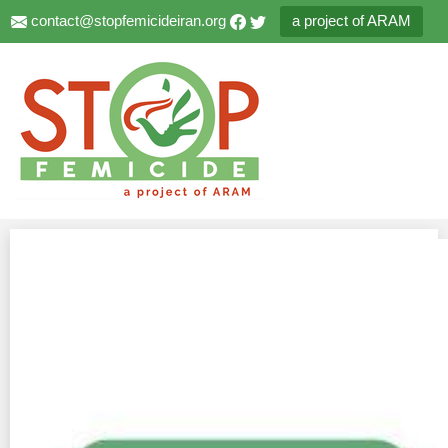
contact@stopfemicideiran.org
a project of ARAM