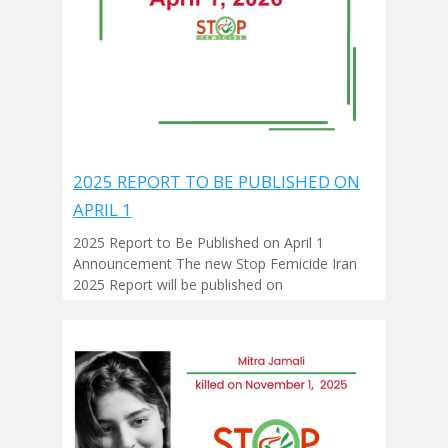
2025 REPORT TO BE PUBLISHED ON
APRIL 1
2025 Report to Be Published on April 1
Announcement The new Stop Femicide Iran
2025 Report will be published on