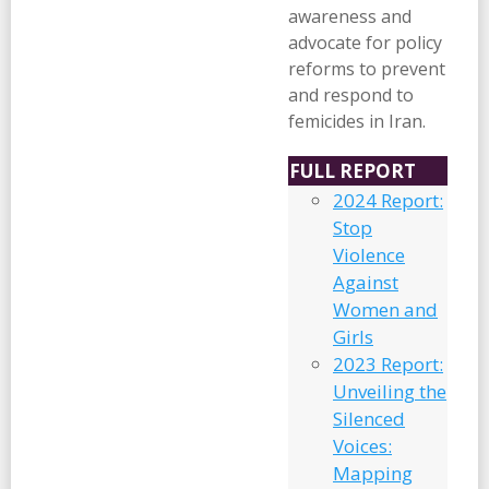
awareness and
advocate for policy
reforms to prevent
and respond to
femicides in Iran.
FULL REPORT
2024 Report:
Stop
Violence
Against
Women and
Girls
2023 Report:
Unveiling the
Silenced
Voices:
Mapping