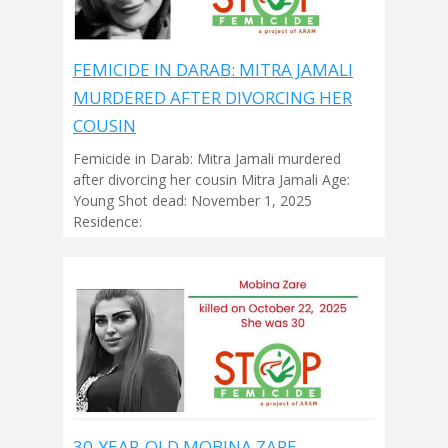
FEMICIDE IN DARAB: MITRA JAMALI
MURDERED AFTER DIVORCING HER
COUSIN
Femicide in Darab: Mitra Jamali murdered
after divorcing her cousin Mitra Jamali Age:
Young Shot dead: November 1, 2025
Residence:
30-YEAR-OLD MOBINA ZARE