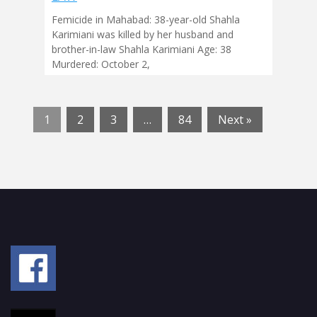
Femicide in Mahabad: 38-year-old Shahla
Karimiani was killed by her husband and
brother-in-law Shahla Karimiani Age: 38
Murdered: October 2,
1
2
3
…
84
Next »