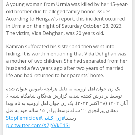
A young woman from Urmia was killed by her 15-year-
old brother due to alleged family honor issues.
According to Hengaw's report, this incident occurred
in Urmia on the night of Saturday October 28, 2023.
The victim, Vida Dehghan, was 20 years old.
Kamran suffocated his sister and then went into
hiding. It is worth mentioning that Vida Dehghan was
a mother of two children. She had separated from her
husband a few years ago after two years of married
life and had returned to her parents' home.
یک زن جوان اهل ارومیه به دلیل هرانچە ناموس عنوان شده
توسط برادرش کشته شد.به گزارش هه‌نگاو، شامگاه شنبه ۶
آبان ۱۴۰۲ (۲۸ اکتبر ۲۰۲۳)، یک زن جوان اهل ارومیه به نام ویدا
دهقان پیرانجوق ٢٠ ساله توسط برادر ١٥ ساله خود به قتل
#StopFemicide
#زن_کشی
رسید.
pic.twitter.com/X7JYVkT1Sl