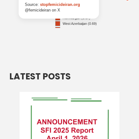
LATEST POSTS