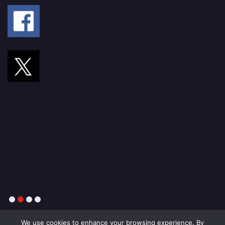
1
2
3
4
We use cookies to enhance your browsing experience. By