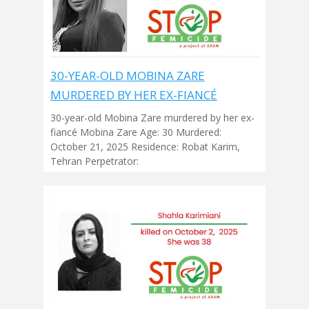
30-YEAR-OLD MOBINA ZARE
MURDERED BY HER EX-FIANCÉ
30-year-old Mobina Zare murdered by her ex-
fiancé Mobina Zare Age: 30 Murdered:
October 21, 2025 Residence: Robat Karim,
Tehran Perpetrator: