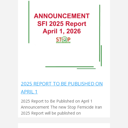
2025 REPORT TO BE PUBLISHED ON
APRIL 1
2025 Report to Be Published on April 1
Announcement The new Stop Femicide Iran
2025 Report will be published on