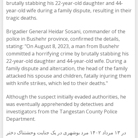
brutally stabbing his 22-year-old daughter and 44-
year-old wife during a family dispute, resulting in their
tragic deaths.
Brigadier General Heidar Sosani, commander of the
police in Bushehr province, confirmed the details,
stating: "On August 8, 2023, a man from Bushehr
committed a horrifying crime by brutally stabbing his
22-year-old daughter and 44-year-old wife. During a
family dispute and altercation, the head of the family
attacked his spouse and children, fatally injuring them
with knife strikes, which led to their deaths."
Although the suspect initially evaded authorities, he
was eventually apprehended by detectives and
investigators from the Tangestan County Police
Department.
در ۱۳ مرداد ۱۴۰۲ مرد بوشهری در یک جنایت وحشتناک دختر