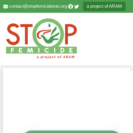
contact@stopfemicideiran.org
a project of ARAM