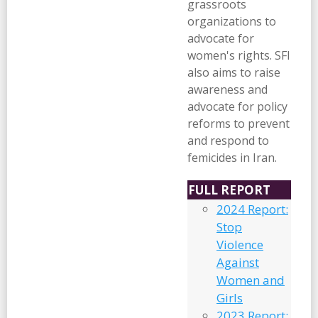
grassroots
organizations to
advocate for
women's rights. SFI
also aims to raise
awareness and
advocate for policy
reforms to prevent
and respond to
femicides in Iran.
FULL REPORT
2024 Report:
Stop
Violence
Against
Women and
Girls
2023 Report: