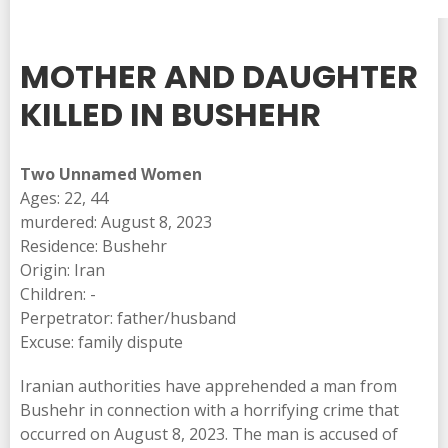
MOTHER AND DAUGHTER
KILLED IN BUSHEHR
Two Unnamed Women
Ages: 22, 44
murdered: August 8, 2023
Residence: Bushehr
Origin: Iran
Children: -
Perpetrator: father/husband
Excuse: family dispute
Iranian authorities have apprehended a man from
Bushehr in connection with a horrifying crime that
occurred on August 8, 2023. The man is accused of