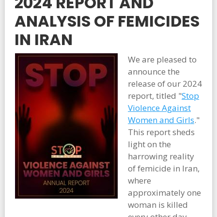
2024 REPORT AND
ANALYSIS OF FEMICIDES
IN IRAN
We are pleased to
announce the
release of our 2024
report, titled "
Stop
Violence Against
Women and Girls
."
This report sheds
light on the
harrowing reality
of femicide in Iran,
where
approximately one
woman is killed
every other day