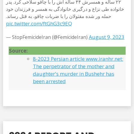
۲۲ ساله و همسرش ۴۴ ساله اش را با چاقو سلاخی کرد. پدر
خانواده طی نزاع و درگیری خانوادگی به همسر و فرزندان خود
حمله ور شده مقتولان را با ضربات چاقو، به قتل رساند.
pic.twitter.com/ftGhG3c9EQ
August 9, 2023
— StopFemicideIran (@FemicideIran)
Source:
8-2023 Persian article www.iranhr.net:
The perpetrator of the mother and
daughter's murder in Bushehr has
been arrested