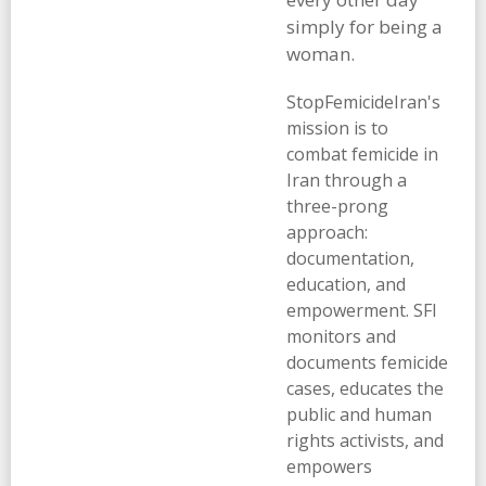
simply for being a
woman.
StopFemicideIran's
mission is to
combat femicide in
Iran through a
three-prong
approach:
documentation,
education, and
empowerment. SFI
monitors and
documents femicide
cases, educates the
public and human
rights activists, and
empowers