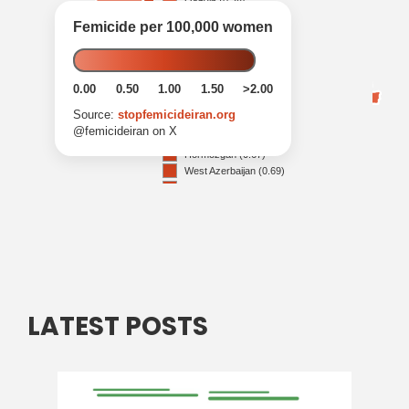
LATEST POSTS