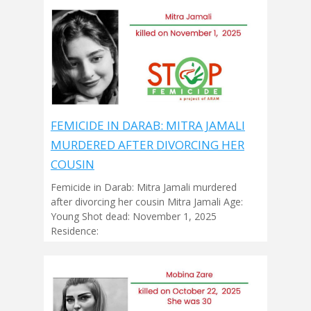
FEMICIDE IN DARAB: MITRA JAMALI
MURDERED AFTER DIVORCING HER
COUSIN
Femicide in Darab: Mitra Jamali murdered
after divorcing her cousin Mitra Jamali Age:
Young Shot dead: November 1, 2025
Residence: