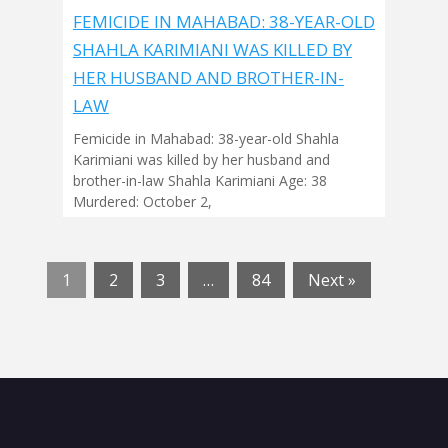
FEMICIDE IN MAHABAD: 38-YEAR-OLD
SHAHLA KARIMIANI WAS KILLED BY
HER HUSBAND AND BROTHER-IN-
LAW
Femicide in Mahabad: 38-year-old Shahla
Karimiani was killed by her husband and
brother-in-law Shahla Karimiani Age: 38
Murdered: October 2,
1
2
3
…
84
Next »