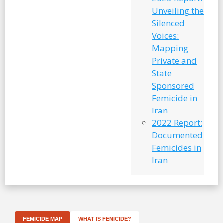
Unveiling the
Silenced
Voices:
Mapping
Private and
State
Sponsored
Femicide in
Iran
2022 Report:
Documented
Femicides in
Iran