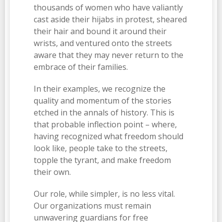
thousands of women who have valiantly
cast aside their hijabs in protest, sheared
their hair and bound it around their
wrists, and ventured onto the streets
aware that they may never return to the
embrace of their families.
In their examples, we recognize the
quality and momentum of the stories
etched in the annals of history. This is
that probable inflection point – where,
having recognized what freedom should
look like, people take to the streets,
topple the tyrant, and make freedom
their own.
Our role, while simpler, is no less vital.
Our organizations must remain
unwavering guardians for free