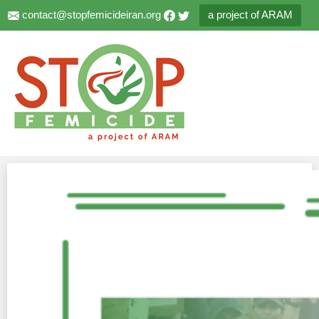
contact@stopfemicideiran.org
a project of ARAM