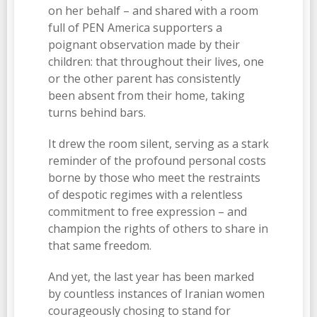
on her behalf – and shared with a room
full of PEN America supporters a
poignant observation made by their
children: that throughout their lives, one
or the other parent has consistently
been absent from their home, taking
turns behind bars.
It drew the room silent, serving as a stark
reminder of the profound personal costs
borne by those who meet the restraints
of despotic regimes with a relentless
commitment to free expression – and
champion the rights of others to share in
that same freedom.
And yet, the last year has been marked
by countless instances of Iranian women
courageously chosing to stand for