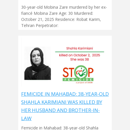
30-year-old Mobina Zare murdered by her ex-
fiancé Mobina Zare Age: 30 Murdered:
October 21, 2025 Residence: Robat Karim,
Tehran Perpetrator:
FEMICIDE IN MAHABAD: 38-YEAR-OLD
SHAHLA KARIMIANI WAS KILLED BY
HER HUSBAND AND BROTHER-IN-
LAW
Femicide in Mahabad: 38-year-old Shahla