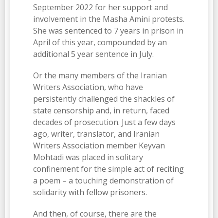
September 2022 for her support and
involvement in the Masha Amini protests.
She was sentenced to 7 years in prison in
April of this year, compounded by an
additional 5 year sentence in July.
Or the many members of the Iranian
Writers Association, who have
persistently challenged the shackles of
state censorship and, in return, faced
decades of prosecution. Just a few days
ago, writer, translator, and Iranian
Writers Association member Keyvan
Mohtadi was placed in solitary
confinement for the simple act of reciting
a poem – a touching demonstration of
solidarity with fellow prisoners.
And then, of course, there are the