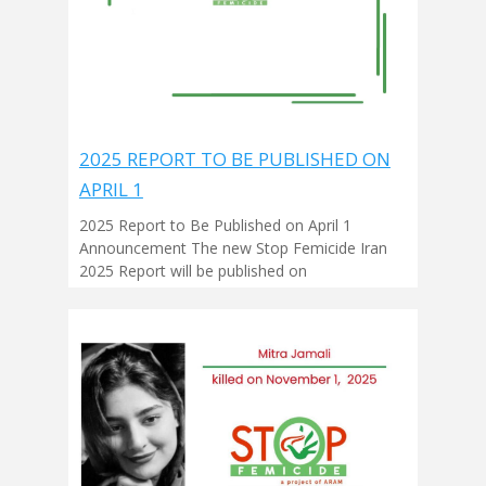
2025 REPORT TO BE PUBLISHED ON
APRIL 1
2025 Report to Be Published on April 1
Announcement The new Stop Femicide Iran
2025 Report will be published on