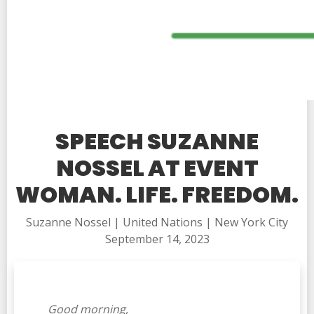
SPEECH SUZANNE
NOSSEL AT EVENT
WOMAN. LIFE. FREEDOM.
Suzanne Nossel | United Nations | New York City
September 14, 2023
Good morning,