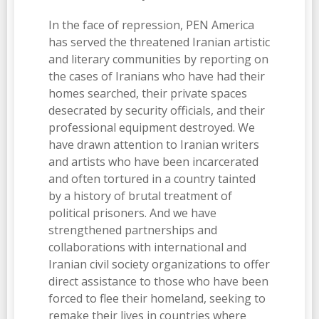
In the face of repression, PEN America
has served the threatened Iranian artistic
and literary communities by reporting on
the cases of Iranians who have had their
homes searched, their private spaces
desecrated by security officials, and their
professional equipment destroyed. We
have drawn attention to Iranian writers
and artists who have been incarcerated
and often tortured in a country tainted
by a history of brutal treatment of
political prisoners. And we have
strengthened partnerships and
collaborations with international and
Iranian civil society organizations to offer
direct assistance to those who have been
forced to flee their homeland, seeking to
remake their lives in countries where