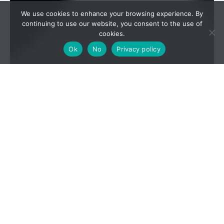
We use cookies to enhance your browsing experience. By
continuing to use our website, you consent to the use of
cookies.
Ok
No
Privacy policy
2024 REPORT AND
ANALYSIS OF