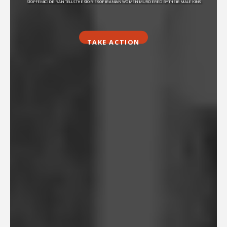
STOPFEMICIDEIRAN TELLS THE STORIES OF IRANIAN WOMEN MURDERED BY THEIR MALE KINS
TAKE ACTION