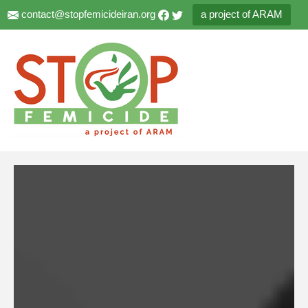
contact@stopfemicideiran.org
a project of ARAM