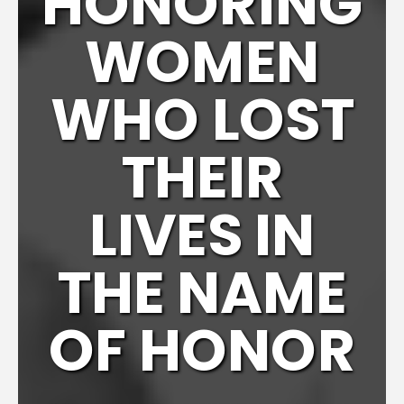
HONORING
WOMEN
WHO LOST
THEIR
LIVES IN
THE NAME
OF HONOR