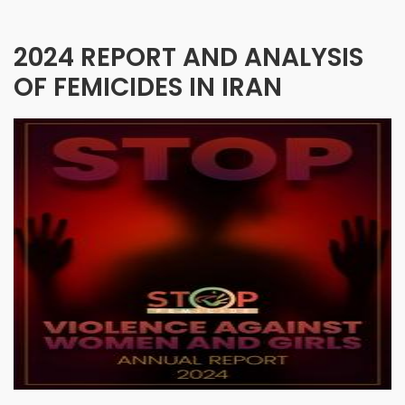
2024 REPORT AND ANALYSIS
OF FEMICIDES IN IRAN