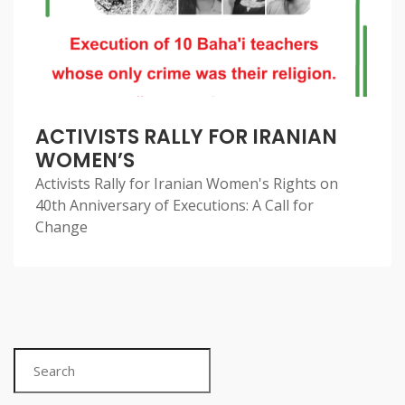
ACTIVISTS RALLY FOR IRANIAN
WOMEN’S
Activists Rally for Iranian Women's Rights on
40th Anniversary of Executions: A Call for
Change
Search