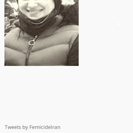
Previous
Next
Tweets by FemicideIran