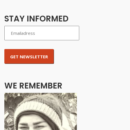
STAY INFORMED
WE REMEMBER