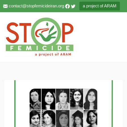
contact@stopfemicideiran.org
a project of ARAM