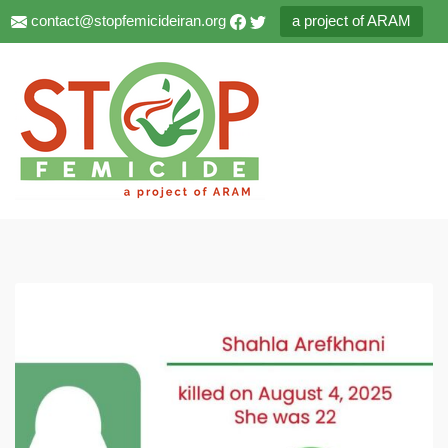
contact@stopfemicideiran.org
a project of ARAM