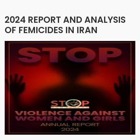
2024 REPORT AND ANALYSIS
OF FEMICIDES IN IRAN