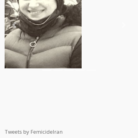
Previous
Next
Tweets by FemicideIran