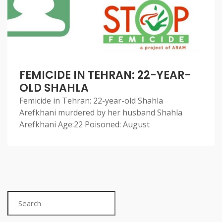
FEMICIDE IN TEHRAN: 22-YEAR-
OLD SHAHLA
Femicide in Tehran: 22-year-old Shahla
Arefkhani murdered by her husband Shahla
Arefkhani Age:22 Poisoned: August
Search