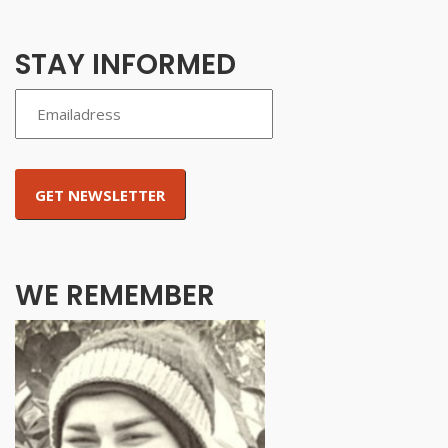
STAY INFORMED
WE REMEMBER