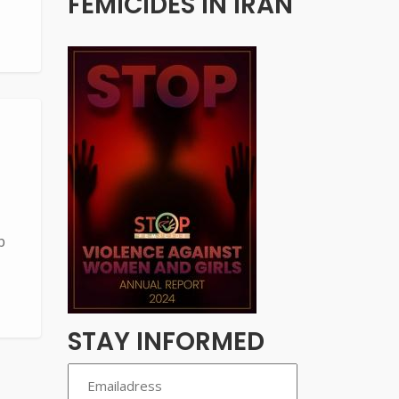
FEMICIDES IN IRAN
b
STAY INFORMED