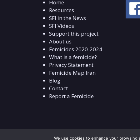
Home
Resources
SFI in the News
SFI Videos
Support this project
About us
Femicides 2020-2024
What is a femicide?
Privacy Statement
Femicide Map Iran
Blog
Contact
Report a Femicide
We use cookies to enhance your browsing ex