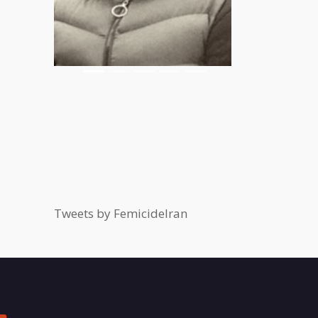
Tweets by FemicideIran