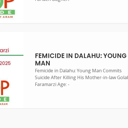
FEMICIDE IN DALAHU: YOUNG
MAN
Femicide in Dalahu: Young Man Commits
Suicide After Killing His Mother-in-law Gola
Faramarzi Age: -