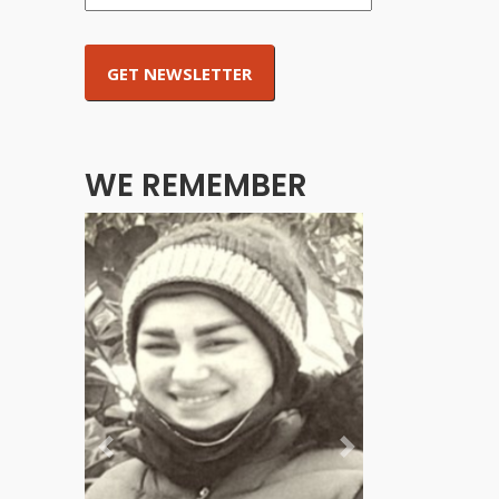
WE REMEMBER
Previous
Next