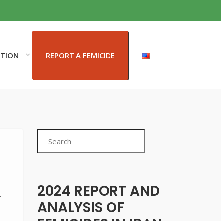
CTION
REPORT A FEMICIDE
Search
2024 REPORT AND
-
ANALYSIS OF