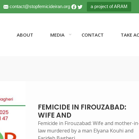
contact@stopfemicideiran.org
a project of ARAM
ABOUT
MEDIA
CONTACT
TAKE A
FEMICIDE IN FIROUZABAD:
WIFE AND
Femicide in Firouzabad: Wife and mother-in
law murdered by a man Elyana Kouhi and
Farideh Bagheri