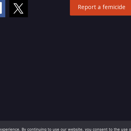
Report a femicide
perience. By continuing to use our website, you consent to the use o