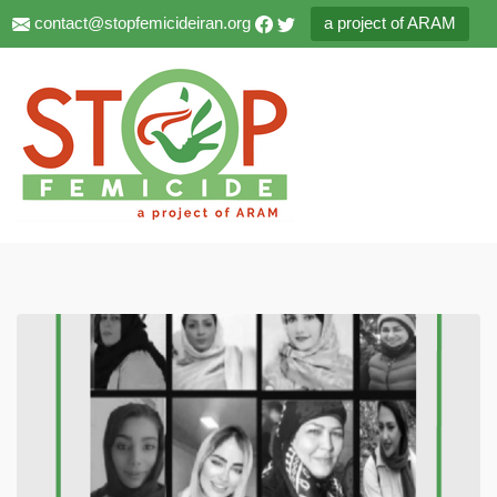
contact@stopfemicideiran.org
a project of ARAM