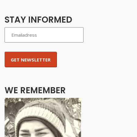
STAY INFORMED
WE REMEMBER