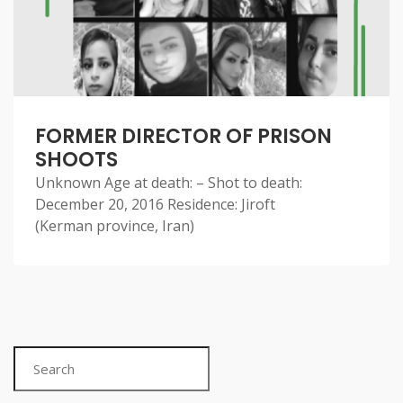
FORMER DIRECTOR OF PRISON
SHOOTS
Unknown Age at death: – Shot to death:
December 20, 2016 Residence: Jiroft
(Kerman province, Iran)
Search