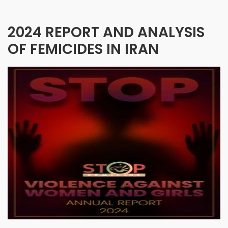
2024 REPORT AND ANALYSIS
OF FEMICIDES IN IRAN