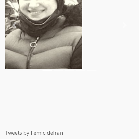
Previous
Next
Tweets by FemicideIran