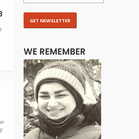
3
D
WE REMEMBER
er
Previous
Next
y