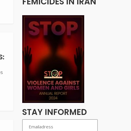
FEMICIDES IN IRAN
S:
es
STAY INFORMED