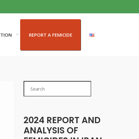
CTION
REPORT A FEMICIDE
Search
2024 REPORT AND
ANALYSIS OF