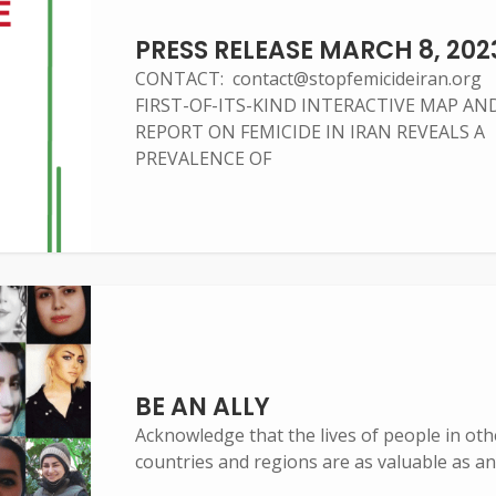
PRESS RELEASE MARCH 8, 202
CONTACT: contact@stopfemicideiran.org
FIRST-OF-ITS-KIND INTERACTIVE MAP AN
REPORT ON FEMICIDE IN IRAN REVEALS A
PREVALENCE OF
BE AN ALLY
Acknowledge that the lives of people in oth
countries and regions are as valuable as an