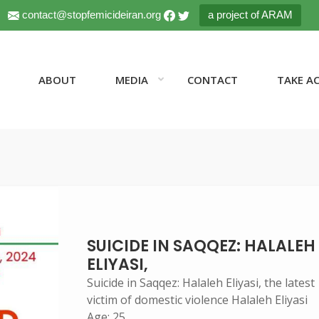
contact@stopfemicideiran.org
a project of ARAM
ABOUT
MEDIA
CONTACT
TAKE A
SUICIDE IN SAQQEZ: HALALEH
ELIYASI,
Suicide in Saqqez: Halaleh Eliyasi, the latest
victim of domestic violence Halaleh Eliyasi
Age: 25