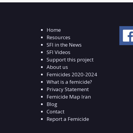
Home
Resources
SFI in the News
SFI Videos
Support this project
About us
Femicides 2020-2024
What is a femicide?
Privacy Statement
Femicide Map Iran
Blog
Contact
Report a Femicide