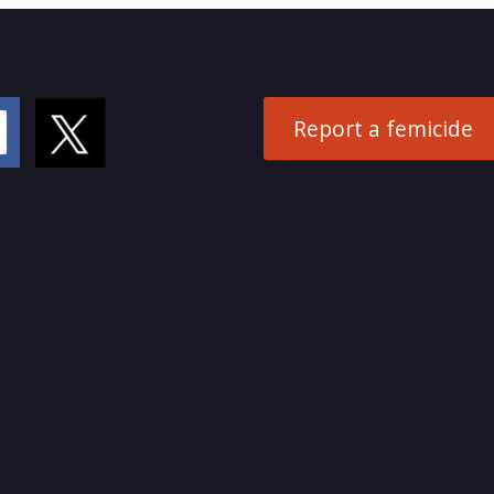
Report a femicide