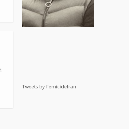
4
Tweets by FemicideIran