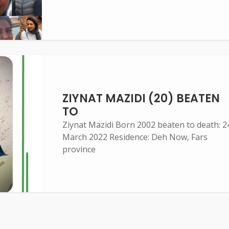
ZIYNAT MAZIDI (20) BEATEN
TO
Ziynat Mazidi Born 2002 beaten to death: 2
March 2022 Residence: Deh Now, Fars
province