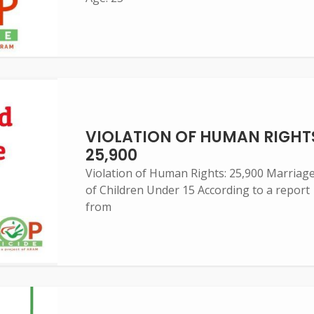
VIOLATION OF HUMAN RIGHT
25,900
Violation of Human Rights: 25,900 Marriag
of Children Under 15 According to a report
from