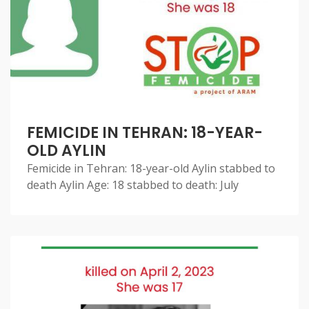
FEMICIDE IN TEHRAN: 18-YEAR-
OLD AYLIN
Femicide in Tehran: 18-year-old Aylin stabbed to
death Aylin Age: 18 stabbed to death: July