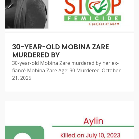
30-YEAR-OLD MOBINA ZARE
MURDERED BY
30-year-old Mobina Zare murdered by her ex-
fiancé Mobina Zare Age: 30 Murdered: October
21, 2025