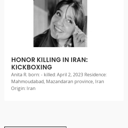
HONOR KILLING IN IRAN:
KICKBOXING
Anita R. born: - killed: April 2, 2023 Residence:
Mahmoudabad, Mazandaran province, Iran
Origin: Iran