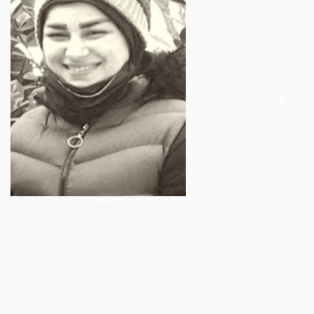
Previous
Next