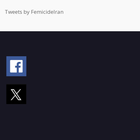
Tweets by FemicideIran