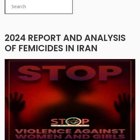
Search
2024 REPORT AND ANALYSIS
OF FEMICIDES IN IRAN