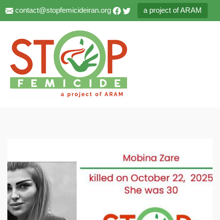
contact@stopfemicideiran.org
a project of ARAM