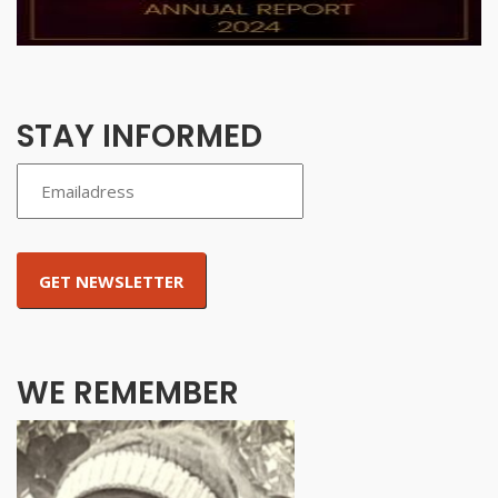
STAY INFORMED
WE REMEMBER