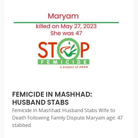
FEMICIDE IN MASHHAD:
HUSBAND STABS
Femicide in Mashhad: Husband Stabs Wife to
Death Following Family Dispute Maryam age: 47
stabbed