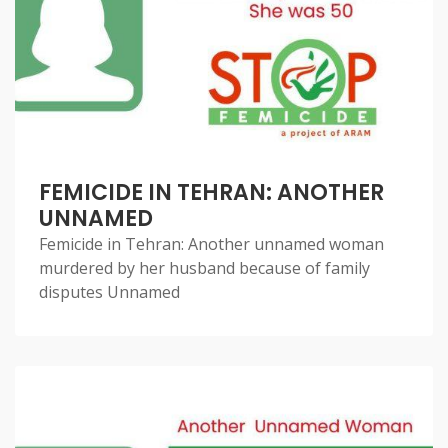
FEMICIDE IN TEHRAN: ANOTHER
UNNAMED
Femicide in Tehran: Another unnamed woman
murdered by her husband because of family
disputes Unnamed