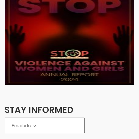
STAY INFORMED