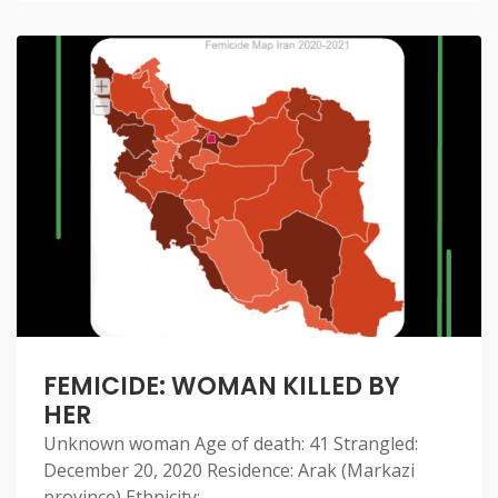
FEMICIDE: WOMAN KILLED BY
HER
Unknown woman Age of death: 41 Strangled:
December 20, 2020 Residence: Arak (Markazi
province) Ethnicity: