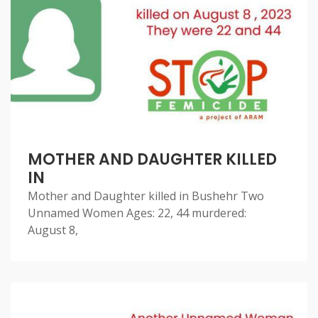
MOTHER AND DAUGHTER KILLED
IN
Mother and Daughter killed in Bushehr Two
Unnamed Women Ages: 22, 44 murdered:
August 8,