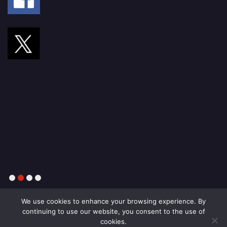
1
2
3
4
We use cookies to enhance your browsing experience. By
continuing to use our website, you consent to the use of
cookies.