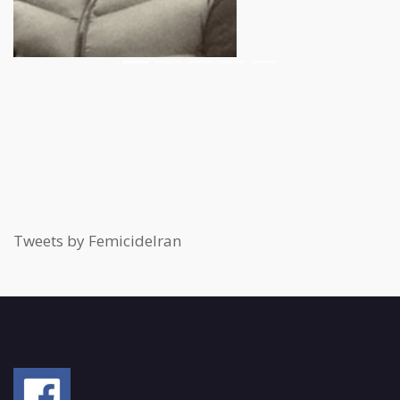
Tweets by FemicideIran