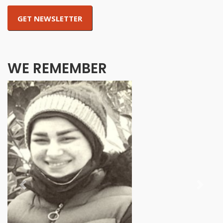
WE REMEMBER
Previous
Next