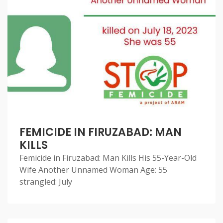
FEMICIDE IN FIRUZABAD: MAN
KILLS
Femicide in Firuzabad: Man Kills His 55-Year-Old
Wife Another Unnamed Woman Age: 55
strangled: July