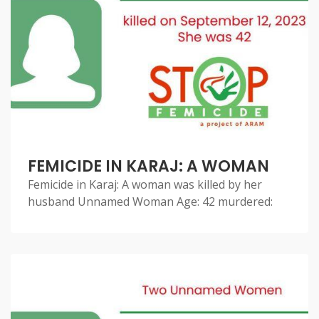
FEMICIDE IN KARAJ: A WOMAN
Femicide in Karaj: A woman was killed by her
husband Unnamed Woman Age: 42 murdered: