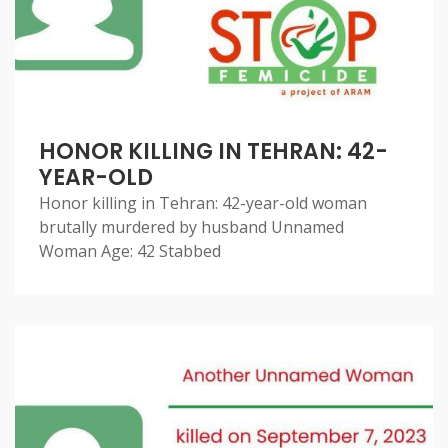
HONOR KILLING IN TEHRAN: 42-
YEAR-OLD
Honor killing in Tehran: 42-year-old woman
brutally murdered by husband Unnamed
Woman Age: 42 Stabbed