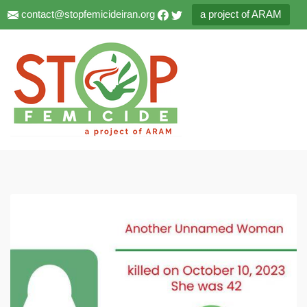
contact@stopfemicideiran.org
a project of ARAM