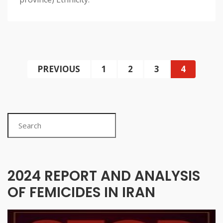
PREVIOUS
1
2
3
4
Search
2024 REPORT AND ANALYSIS
OF FEMICIDES IN IRAN