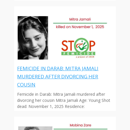
FEMICIDE IN DARAB: MITRA JAMALI
MURDERED AFTER DIVORCING HER
COUSIN
Femicide in Darab: Mitra Jamali murdered after
divorcing her cousin Mitra Jamali Age: Young Shot
dead: November 1, 2025 Residence: