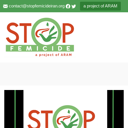
contact@stopfemicideiran.org
a project of ARAM