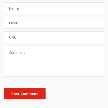
Post Comment