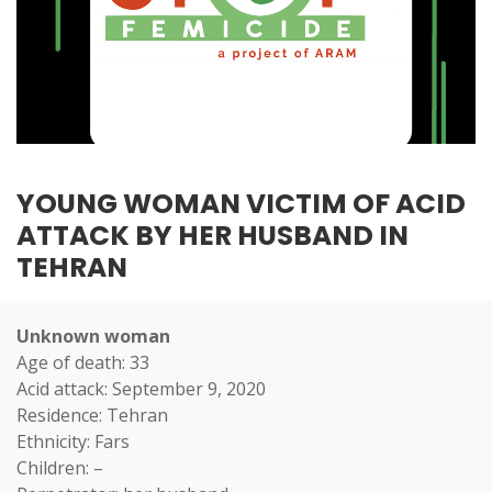
YOUNG WOMAN VICTIM OF ACID
ATTACK BY HER HUSBAND IN
TEHRAN
Unknown woman
Age of death: 33
Acid attack: September 9, 2020
Residence: Tehran
Ethnicity: Fars
Children: –