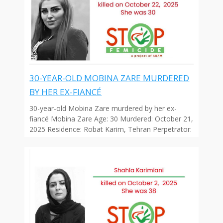
30-YEAR-OLD MOBINA ZARE MURDERED
BY HER EX-FIANCÉ
30-year-old Mobina Zare murdered by her ex-
fiancé Mobina Zare Age: 30 Murdered: October 21,
2025 Residence: Robat Karim, Tehran Perpetrator: