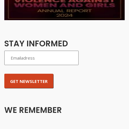
STAY INFORMED
WE REMEMBER