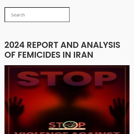
Search
2024 REPORT AND ANALYSIS
OF FEMICIDES IN IRAN