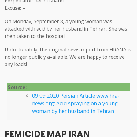
Perpetrator: her husband
Excuse: –
On Monday, September 8, a young woman was
attacked with acid by her husband in Tehran. She was
then taken to the hospital.
Unfortunately, the original news report from HRANA is
no longer publicly available. We are happy to receive
any leads!
Source:
09.09.2020 Persian Article www.hra-
news.org: Acid spraying on a young
woman by her husband in Tehran
FEMICIDE MAP IRAN