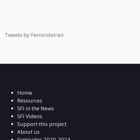
Tweets by FemicideIran
Home
Resources
SFI in the News
SFI Videos
Support this project
About us
Femicides 2020-2024