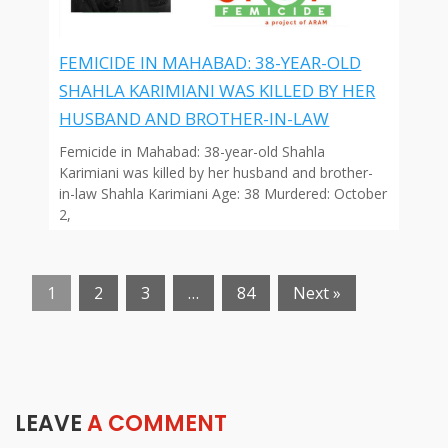
FEMICIDE IN MAHABAD: 38-YEAR-OLD
SHAHLA KARIMIANI WAS KILLED BY HER
HUSBAND AND BROTHER-IN-LAW
Femicide in Mahabad: 38-year-old Shahla
Karimiani was killed by her husband and brother-
in-law Shahla Karimiani Age: 38 Murdered: October
2,
1
2
3
…
84
Next »
LEAVE
A COMMENT