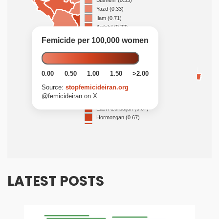
LATEST POSTS