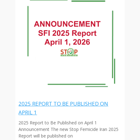
2025 REPORT TO BE PUBLISHED ON
APRIL 1
2025 Report to Be Published on April 1
Announcement The new Stop Femicide Iran 2025
Report will be published on