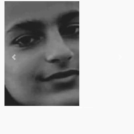
Previous
Next