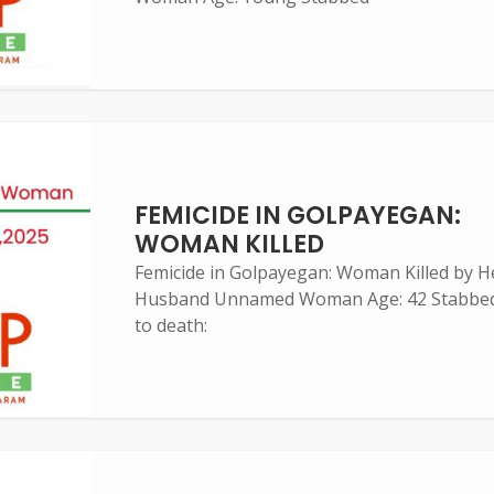
FEMICIDE IN GOLPAYEGAN:
WOMAN KILLED
Femicide in Golpayegan: Woman Killed by H
Husband Unnamed Woman Age: 42 Stabbe
to death: