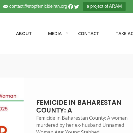
contact@stopfemicideiran.org
a project of ARAM
ABOUT
MEDIA
CONTACT
TAKE A
FEMICIDE IN BAHARESTAN
COUNTY: A
Femicide in Baharestan County: A woman
murdered by her ex-husband Unnamed
Woman Age: Young Stabbed