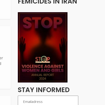
FEMICIDES IN IRAN
er
d
STAY INFORMED