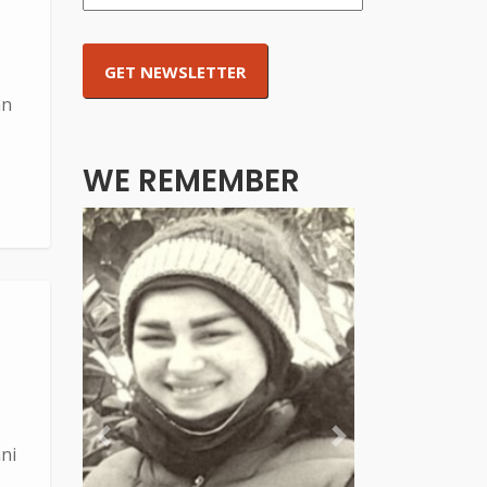
an
WE REMEMBER
Previous
Next
ni