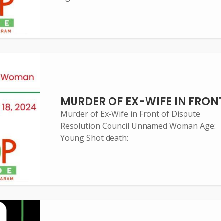
MURDER OF EX-WIFE IN FRON
Murder of Ex-Wife in Front of Dispute
Resolution Council Unnamed Woman Age:
Young Shot death: