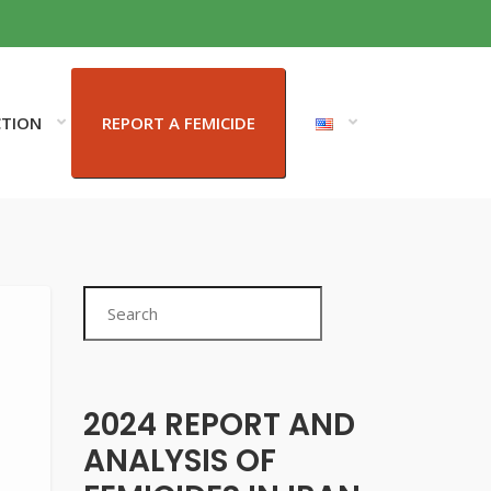
CTION
REPORT A FEMICIDE
Search
2024 REPORT AND
ANALYSIS OF