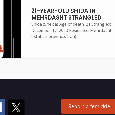
21-YEAR-OLD SHIDA IN
MEHRDASHT STRANGLED
Shida (Sheida) Age of death: 21 Strangled:
December 17, 2020 Residence: Mehrdasht
(Isfahan province, Iran)
Report a femicide