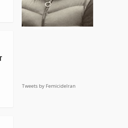
T
Tweets by FemicideIran