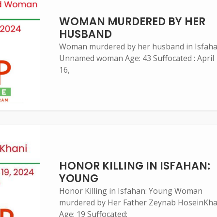
WOMAN MURDERED BY HER
HUSBAND
Woman murdered by her husband in Isfah
Unnamed woman Age: 43 Suffocated : April
16,
HONOR KILLING IN ISFAHAN:
YOUNG
Honor Killing in Isfahan: Young Woman
murdered by Her Father Zeynab HoseinKha
Age: 19 Suffocated: