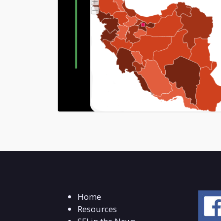
Home
Resources