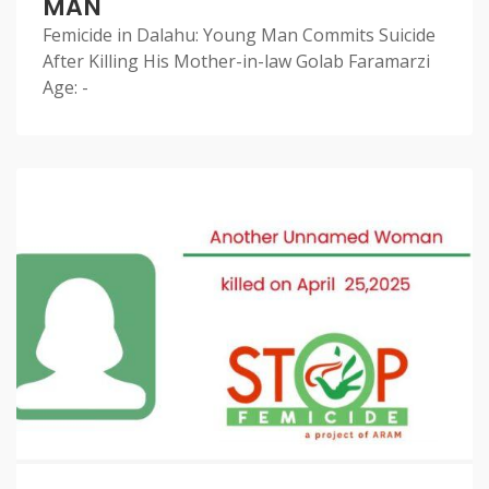
MAN
Femicide in Dalahu: Young Man Commits Suicide
After Killing His Mother-in-law Golab Faramarzi
Age: -