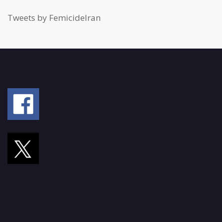
Tweets by FemicideIran