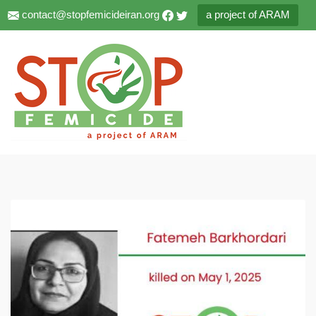
contact@stopfemicideiran.org
a project of ARAM