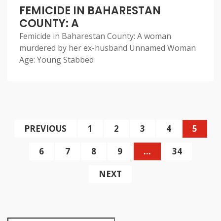
FEMICIDE IN BAHARESTAN
COUNTY: A
Femicide in Baharestan County: A woman
murdered by her ex-husband Unnamed Woman
Age: Young Stabbed
PREVIOUS
1
2
3
4
5
6
7
8
9
…
34
NEXT