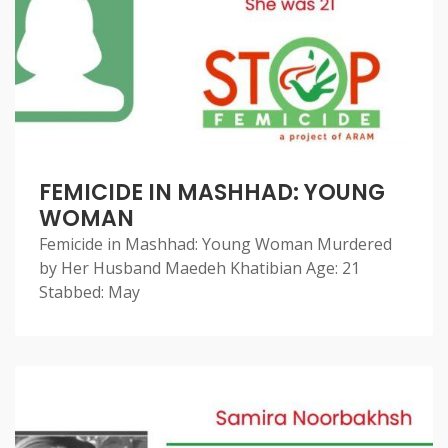
FEMICIDE IN MASHHAD: YOUNG
WOMAN
Femicide in Mashhad: Young Woman Murdered
by Her Husband Maedeh Khatibian Age: 21
Stabbed: May