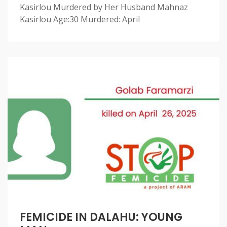
Kasirlou Murdered by Her Husband Mahnaz
Kasirlou Age:30 Murdered: April
FEMICIDE IN DALAHU: YOUNG