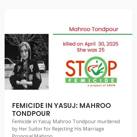
FEMICIDE IN YASUJ: MAHROO
TONDPOUR
Femicide in Yasuj: Mahroo Tondpour murdered
by Her Suitor for Rejecting His Marriage
Proposal Mahroo