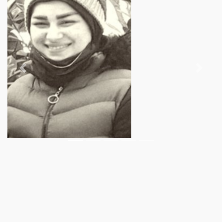
Previous
Next