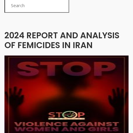
Search
2024 REPORT AND ANALYSIS
OF FEMICIDES IN IRAN