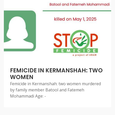
FEMICIDE IN KERMANSHAH: TWO
WOMEN
Femicide in Kermanshah: two women murdered
by family member Batool and Fatemeh
Mohammadi Age: -