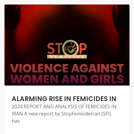
ALARMING RISE IN FEMICIDES IN
2024 REPORT AND ANALYSIS OF FEMICIDES IN
IRAN A new report by StopFemicideIran (SFI)
has