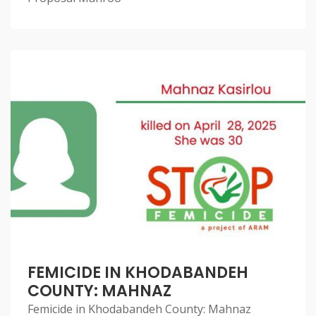
FEMICIDE IN KHODABANDEH
COUNTY: MAHNAZ
Femicide in Khodabandeh County: Mahnaz