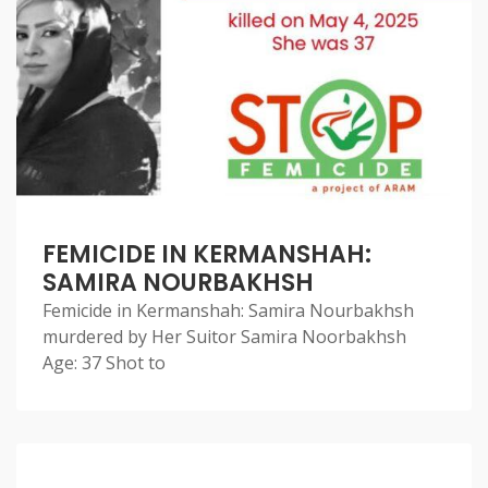
FEMICIDE IN KERMANSHAH:
SAMIRA NOURBAKHSH
Femicide in Kermanshah: Samira Nourbakhsh
murdered by Her Suitor Samira Noorbakhsh
Age: 37 Shot to