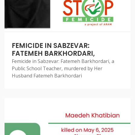
FEMICIDE IN SABZEVAR:
FATEMEH BARKHORDARI,
Femicide in Sabzevar: Fatemeh Barkhordari, a
Public School Teacher, murdered by Her
Husband Fatemeh Barkhordari