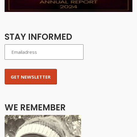
STAY INFORMED
WE REMEMBER