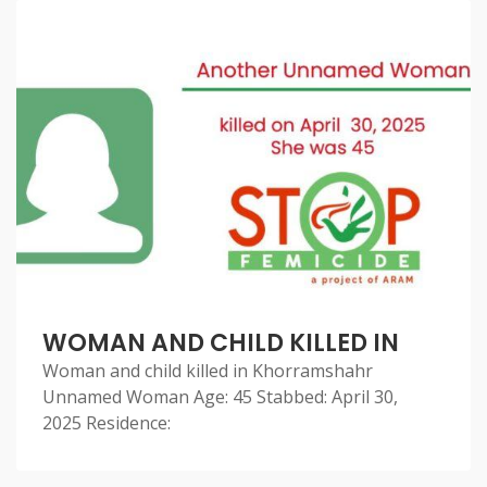
WOMAN AND CHILD KILLED IN
Woman and child killed in Khorramshahr
Unnamed Woman Age: 45 Stabbed: April 30,
2025 Residence: